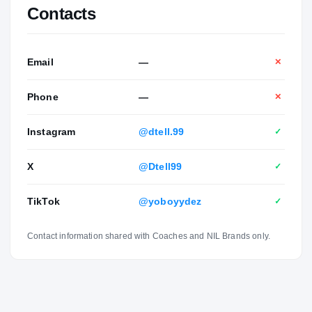
Contacts
Email
—
✕
Phone
—
✕
Instagram
@dtell.99
✓
X
@Dtell99
✓
TikTok
@yoboyydez
✓
Contact information shared with Coaches and NIL Brands only.