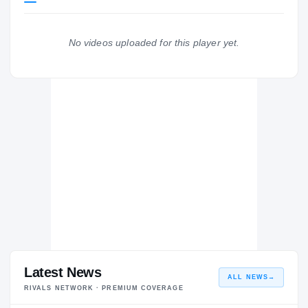
Louisville Cardinals
CARDINALS
No videos uploaded for this player yet.
Dutchtown Bulldogs
H
2019 – 2019
Latest News
ALL NEWS
→
RIVALS NETWORK · PREMIUM COVERAGE