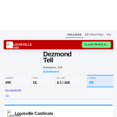
COLLEGE
RECRUITING
NIL
LOUISVILLE
CLAIM
Dezmond
Tell
Hampton, GA
Dutchtown
JERSEY
POS
HT / WT
CLA
#
99
DL
6-1
/
268
SR
NIL VALUATION