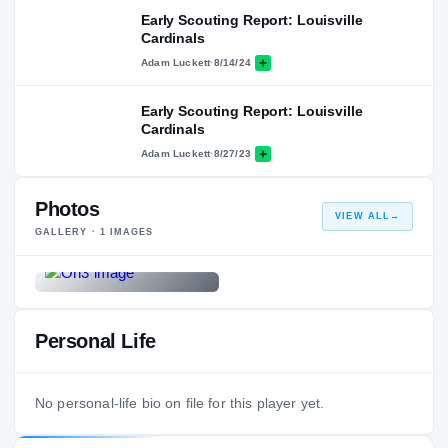
Early Scouting Report: Louisville
Cardinals
Adam Luckett
·
8/14/24
Early Scouting Report: Louisville
Cardinals
Adam Luckett
·
8/27/23
Photos
VIEW ALL
→
GALLERY ·
1
IMAGES
Personal Life
No personal-life bio on file for this player yet.