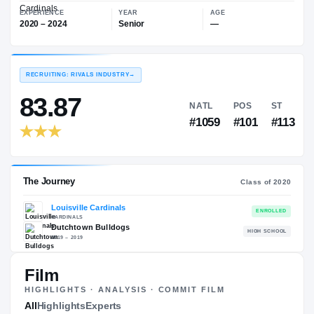
—
Louisville Cardinals
EXPERIENCE
YEAR
AGE
2020 – 2024
Senior
—
RECRUITING: RIVALS INDUSTRY
→
83.87
NATL
PO
#1059
#1
Film
HIGHLIGHTS · ANALYSIS · COMMIT FILM
The Journey
All
Highlights
Experts
Cl