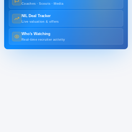
Coaches · Scouts · Media
NIL Deal Tracker
Live valuation & offers
Who's Watching
Real-time recruiter activity