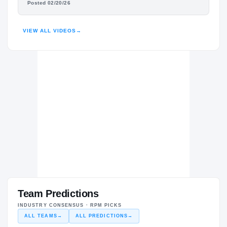
Posted 02/20/26
HIGHLIGHTS · HUDL
VIEW ALL VIDEOS
→
Team Predictions
INDUSTRY CONSENSUS · RPM PICKS
ALL TEAMS
→
ALL PREDICTIONS
→