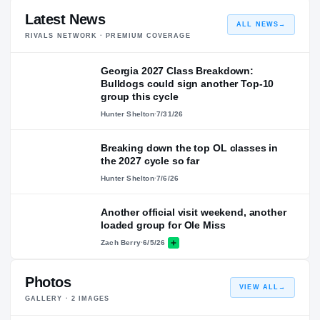
Latest News
ALL NEWS
→
RIVALS NETWORK · PREMIUM COVERAGE
Georgia 2027 Class Breakdown:
Bulldogs could sign another Top-10
group this cycle
Hunter Shelton
·
7/31/26
Breaking down the top OL classes in
the 2027 cycle so far
Hunter Shelton
·
7/6/26
Another official visit weekend, another
loaded group for Ole Miss
Zach Berry
·
6/5/26
Photos
VIEW ALL
→
GALLERY ·
2
IMAGES