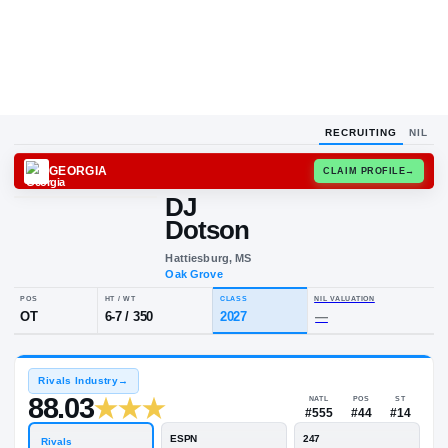
RECRUITING
NIL
GEORGIA
CLAIM
DJ
Dotson
Hattiesburg, MS
Oak Grove
POS
HT / WT
CLASS
NIL VALUA
OT
6-7
/
350
2027
—