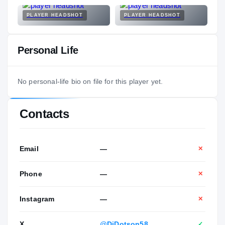
PLAYER HEADSHOT
PLAYER HEADSHOT
Personal Life
No personal-life bio on file for this player yet.
Contacts
Email
—
✕
Phone
—
✕
Instagram
—
✕
X
@DjDotson58
✓