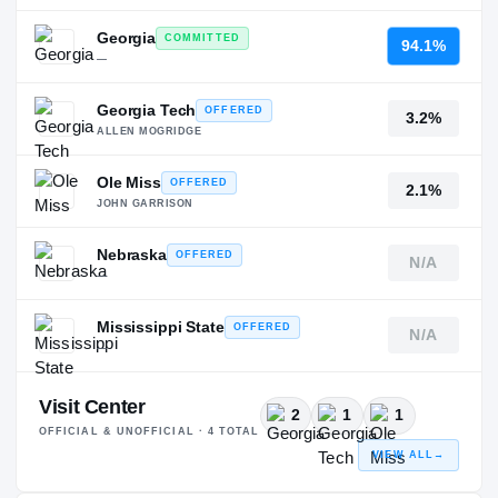
Georgia
COMMITTED
94.1%
—
Georgia Tech
OFFERED
3.2%
ALLEN MOGRIDGE
Ole Miss
OFFERED
2.1%
JOHN GARRISON
Nebraska
OFFERED
N/A
—
Mississippi State
OFFERED
N/A
—
Visit Center
2
1
1
OFFICIAL & UNOFFICIAL ·
4
TOTAL
VIEW ALL
→