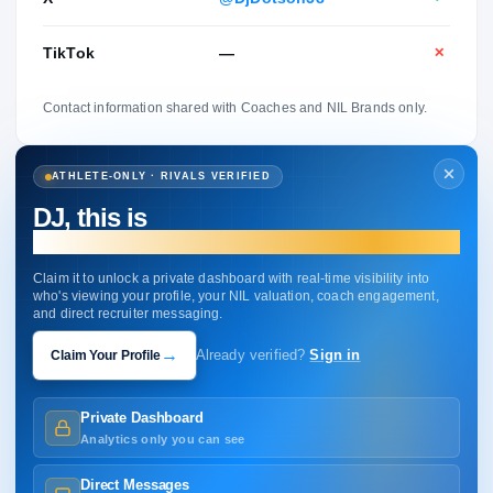
TikTok
—
✕
Contact information shared with Coaches and NIL Brands only.
ATHLETE-ONLY · RIVALS VERIFIED
DJ, this is
your profile.
Claim it to unlock a private dashboard with real-time visibility into
who's viewing your profile, your NIL valuation, coach engagement,
and direct recruiter messaging.
→
Claim Your Profile
Already verified?
Sign in
Private Dashboard
Analytics only you can see
Direct Messages