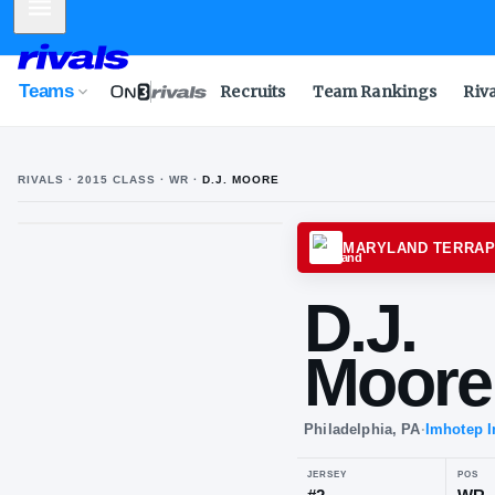
Mobile Menu
Teams
Recruits
Team Rankings
Riv
RIVALS ·
2015
CLASS
· WR
·
D.J. MOORE
MARYL
D.J
Mo