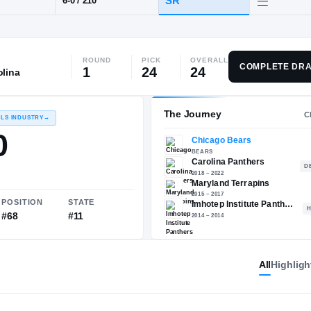
, PA
·
Imhotep Institute
ROUND
PICK
OVERALL
POS
HT / WT
CLAS
COMPLETE DRA
1
24
24
olina
WR
SR
6-0
/
210
The 
RECRUITING: RIVALS INDUSTRY
→
88.10
All
Highligh