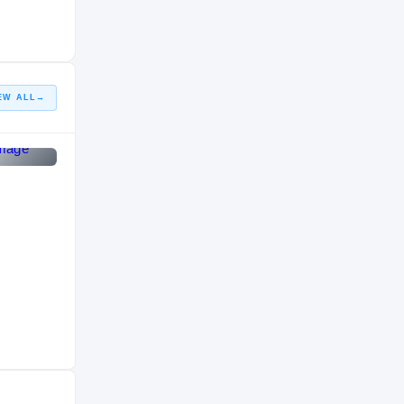
COLLEGE
2015 – 2017
Imhotep Institute Panthers
HIGH SCHOOL
2014 – 2014
EW ALL
→