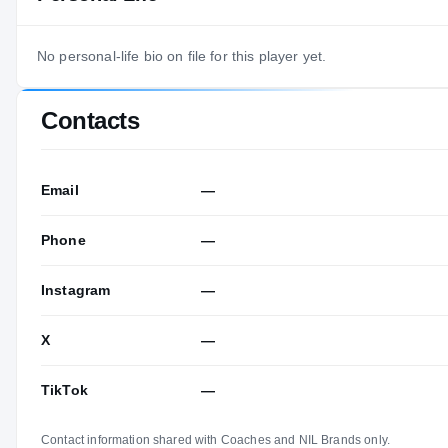
No personal-life bio on file for this player yet.
Contacts
Email
—
Phone
—
Instagram
—
X
—
TikTok
—
Contact information shared with Coaches and NIL Brands only.