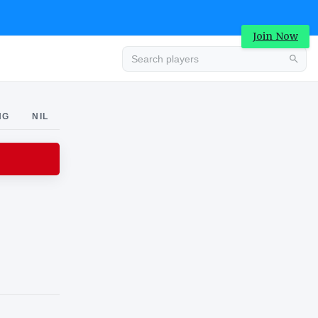
Join Now
Advertisement
NG
NIL
Advertisement