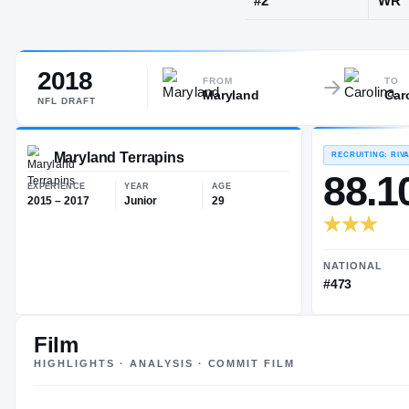
Philadelphia
2018
JERSEY
FROM
TO
Maryland
Car
#
2
NFL
DRAFT
Maryland Terrapins
EXPERIENCE
YEAR
AGE
Film
2015 – 2017
Junior
29
HIGHLIGHTS · ANALYSIS · COMMIT FILM