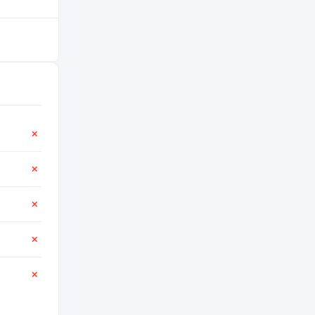
✕
✕
✕
✕
✕