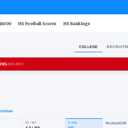
als300
HS Football Scores
HS Rankings
COLLEGE
RECRUITI
AND TERRAPINS
(
2015-2017
)
.
ore