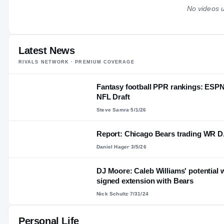
No videos u
Latest News
RIVALS NETWORK · PREMIUM COVERAGE
Fantasy football PPR rankings: ESPN
NFL Draft
Steve Samra
·
5/1/26
Report: Chicago Bears trading WR D.J
Daniel Hager
·
3/5/26
DJ Moore: Caleb Williams' potential w
signed extension with Bears
Nick Schultz
·
7/31/24
Personal Life