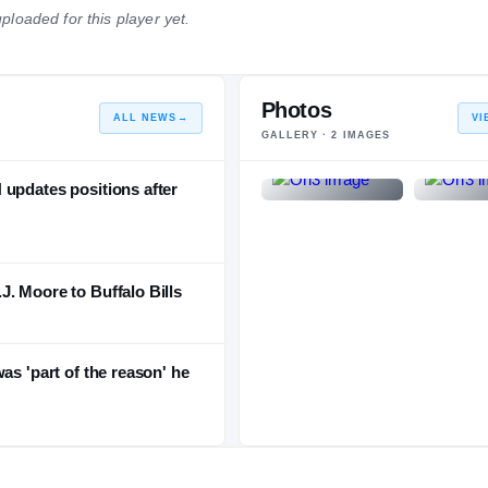
ploaded for this player yet.
NATIONAL
POSITION
STATE
#473
#68
#11
Photos
ALL NEWS
→
VI
GALLERY ·
2
IMAGES
 updates positions after
. Moore to Buffalo Bills
as 'part of the reason' he