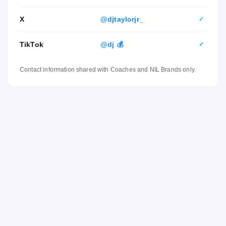
X
@djtaylorjr_
✓
TikTok
@dj 💰
✓
Contact information shared with Coaches and NIL Brands only.