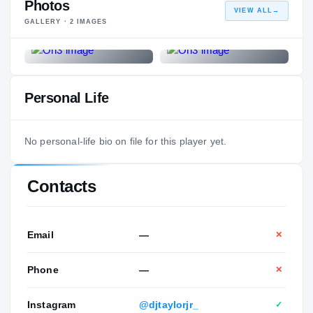
Photos
VIEW ALL
→
GALLERY ·
2
IMAGES
Personal Life
No personal-life bio on file for this player yet.
Contacts
Email
—
✕
Phone
—
✕
Instagram
@djtaylorjr_
✓