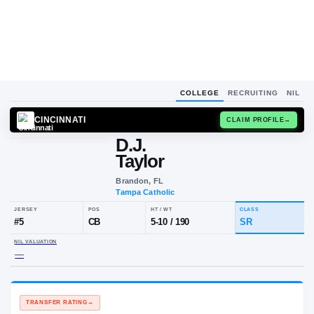
COLLEGE
RECRUITING
NIL
CINCINNATI
CLAIM
D.J.
Taylor
Brandon, FL
Tampa Catholic
JERSEY
POS
HT / WT
CL
#
5
CB
5-10
/
190
S
NIL VALUATION