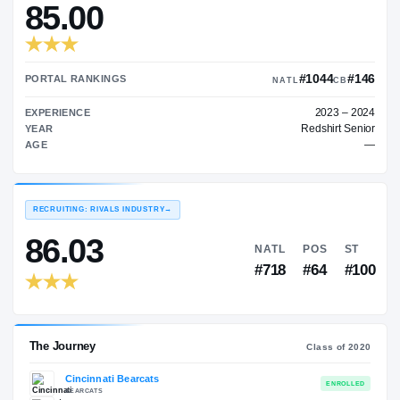
—
TRANSFER RATING
→
85.00
#10
PORTAL RANKINGS
NATL
EXPERIENCE
Red
YEAR
AGE
RECRUITING: RIVALS INDUSTRY
→