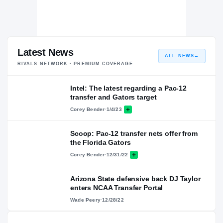
Latest News
ALL NEWS
→
RIVALS NETWORK · PREMIUM COVERAGE
Intel: The latest regarding a Pac-12
transfer and Gators target
Corey Bender
·
1/4/23
Scoop: Pac-12 transfer nets offer from
the Florida Gators
Corey Bender
·
12/31/22
Arizona State defensive back DJ Taylor
enters NCAA Transfer Portal
Wade Peery
·
12/28/22