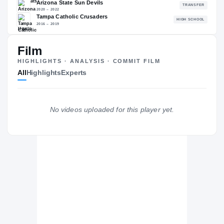
86.03
NATL
PO
#718
#6
Film
HIGHLIGHTS · ANALYSIS · COMMIT FILM
All
Highlights
Experts
The Journey
Cl
Cincinnati Bearcats
BEARCATS
No videos uploaded for this player yet.
Arizona State Sun Devils
2020 – 2022
Tampa Catholic Crusaders
H
2016 – 2019