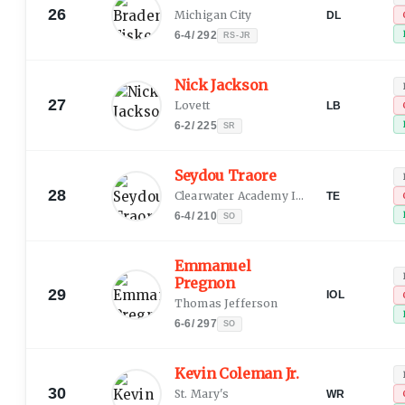
26
Michigan City
DL
6-4
/
292
RS-JR
Nick Jackson
27
Lovett
LB
6-2
/
225
SR
Seydou Traore
28
Clearwater Academy International
TE
6-4
/
210
SO
Emmanuel
Pregnon
29
IOL
Thomas Jefferson
6-6
/
297
SO
Kevin Coleman Jr.
30
St. Mary's
WR