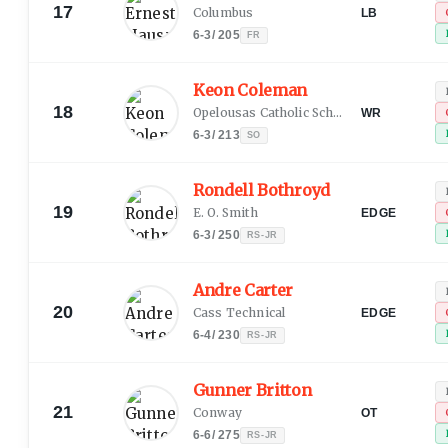
17
Columbus
LB
6-3
/
205
FR
Keon Coleman
18
Opelousas Catholic School
WR
6-3
/
213
SO
Rondell Bothroyd
19
E. O. Smith
EDGE
6-3
/
250
RS-JR
Andre Carter
20
Cass Technical
EDGE
6-4
/
230
RS-JR
Gunner Britton
21
Conway
OT
6-6
/
275
RS-JR