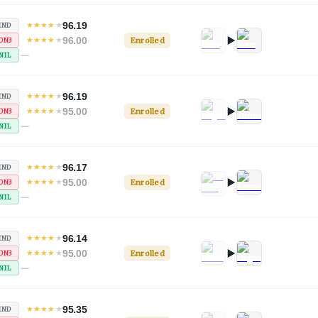
96.19
★
★
★
★
★
IND
96.00
★
★
★
★
★
Enrolled
ON3
—
NIL
96.19
★
★
★
★
★
IND
95.00
★
★
★
★
★
Enrolled
ON3
—
NIL
96.17
★
★
★
★
★
IND
95.00
★
★
★
★
★
Enrolled
ON3
—
NIL
96.14
★
★
★
★
★
IND
95.00
★
★
★
★
★
Enrolled
ON3
—
NIL
95.35
★
★
★
★
★
IND