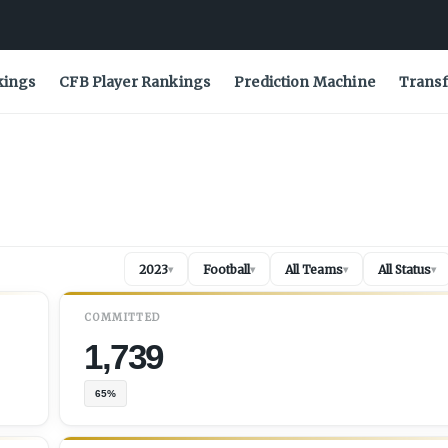
kings
CFB Player Rankings
Prediction Machine
Transf
2023
Football
All Teams
All Status
▾
▾
▾
▾
COMMITTED
1,739
65%