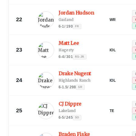
Jordan Hudson
22
Garland
WR
6-1
/
190
FR
Matt Lee
23
Hagerty
IOL
6-4
/
301
RS-JR
Drake Nugent
24
Highlands Ranch
IOL
6-1.5
/
298
SR
CJ Dippre
25
Lakeland
TE
6-5
/
245
SO
Braden Fiske