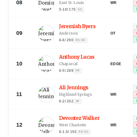
08
East St. Louis
WR
5-10
/
175
SO
Jeremiah Byers
09
Anderson
OT
6-6
/
290
RS-SO
Anthony Lucas
10
Chaparral
EDGE
6-5
/
289
FR
Ali Jennings
11
Highland Springs
WR
6-2
/
202
JR
Devontez Walker
12
West Charlotte
WR
6-1.5
/
193
RS-SO