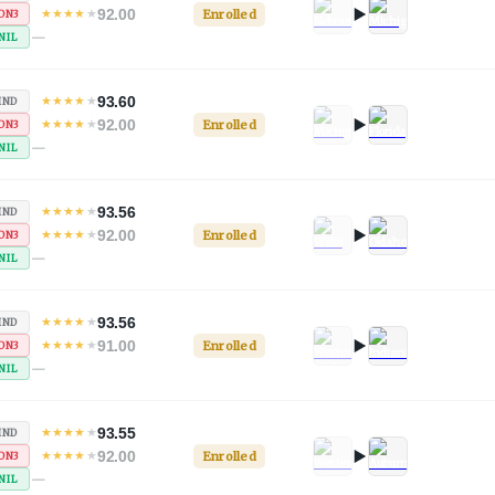
92.00
★
★
★
★
★
Enrolled
ON3
—
NIL
93.60
★
★
★
★
★
IND
92.00
★
★
★
★
★
Enrolled
ON3
—
NIL
93.56
★
★
★
★
★
IND
92.00
★
★
★
★
★
Enrolled
ON3
—
NIL
93.56
★
★
★
★
★
IND
91.00
★
★
★
★
★
Enrolled
ON3
—
NIL
93.55
★
★
★
★
★
IND
92.00
★
★
★
★
★
Enrolled
ON3
—
NIL