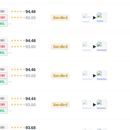
94.48
★
★
★
★
★
IND
92.00
★
★
★
★
★
Enrolled
ON3
—
NIL
94.48
★
★
★
★
★
IND
93.00
★
★
★
★
★
Enrolled
ON3
—
NIL
94.46
★
★
★
★
★
IND
93.00
★
★
★
★
★
Enrolled
ON3
—
NIL
94.44
★
★
★
★
★
IND
93.00
★
★
★
★
★
Enrolled
ON3
—
NIL
93.68
★
★
★
★
★
IND