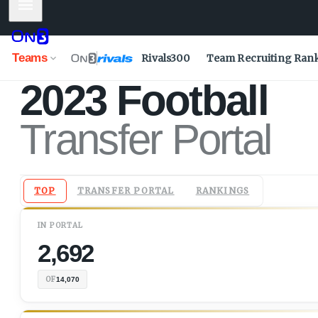
Mobile Menu
Teams
Rivals300
Team Recruiting Ran
2023
Football
Transfer Portal
TOP
TRANSFER PORTAL
RANKINGS
IN
PORTAL
2,692
OF
14,070