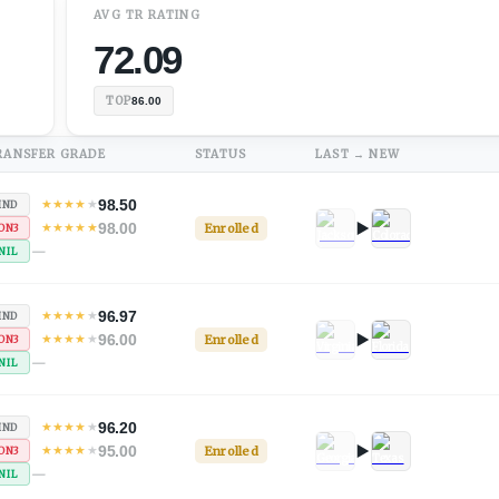
AVG
TR
RATING
72.09
TOP
86.00
RANSFER GRADE
STATUS
LAST → NEW
98.50
★
★
★
★
★
IND
98.00
★
★
★
★
★
Enrolled
ON3
—
NIL
96.97
★
★
★
★
★
IND
96.00
★
★
★
★
★
Enrolled
ON3
—
NIL
96.20
★
★
★
★
★
IND
95.00
★
★
★
★
★
Enrolled
ON3
—
NIL