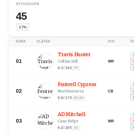
WITHDRAWN
45
1.7%
RANK
PLAYER
POS
T
Travis Hunter
01
Collins Hill
WR
6-1
/
165
FR
Fentrell Cypress
02
Northwestern
CB
6-0
/
170
RS-SO
AD Mitchell
03
Cane Ridge
WR
6-2
/
205
SO