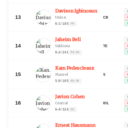
Davison Igbinosun
13
Union
CB
6-1
/
185
FR
Jaheim Bell
14
Valdosta
TE
6-2
/
241
RS-SO
Kam Pedescleaux
15
Manvel
S
5-9
/
165
RS-JR
Javion Cohen
16
Central
IOL
6-4
/
324
SO
Ernest Hausmann