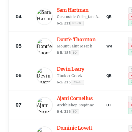
Sam Hartman
04
Oceanside Collegiate Academy
QB
6-1
/
211
RS-JR
Dont'e Thornton
05
Mount Saint Joseph
WR
6-5
/
185
SO
Devin Leary
06
Timber Creek
QB
6-1
/
215
RS-JR
Ajani Cornelius
07
Archbishop Stepinac
OT
6-4
/
315
SO
Dominic Lovett