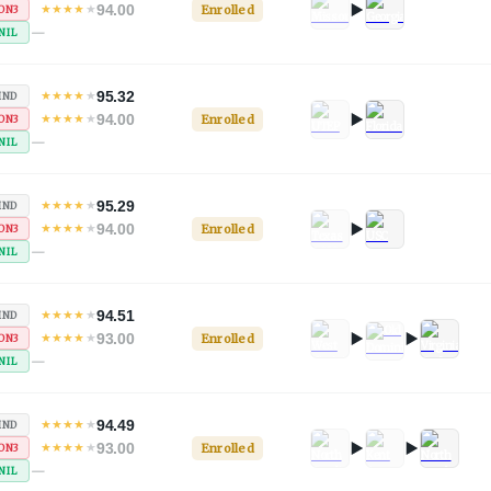
94.00
★
★
★
★
★
Enrolled
ON3
—
NIL
95.32
★
★
★
★
★
IND
94.00
★
★
★
★
★
Enrolled
ON3
—
NIL
95.29
★
★
★
★
★
IND
94.00
★
★
★
★
★
Enrolled
ON3
—
NIL
94.51
★
★
★
★
★
IND
93.00
★
★
★
★
★
Enrolled
ON3
—
NIL
94.49
★
★
★
★
★
IND
93.00
★
★
★
★
★
Enrolled
ON3
—
NIL