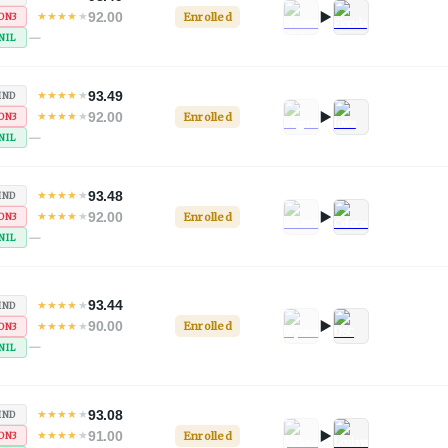
92.00
★
★
★
★
★
Enrolled
ON3
—
NIL
93.49
★
★
★
★
★
IND
92.00
★
★
★
★
★
Enrolled
ON3
—
NIL
93.48
★
★
★
★
★
IND
92.00
★
★
★
★
★
Enrolled
ON3
—
NIL
93.44
★
★
★
★
★
IND
90.00
★
★
★
★
★
Enrolled
ON3
—
NIL
93.08
★
★
★
★
★
IND
91.00
★
★
★
★
★
Enrolled
ON3