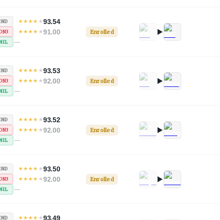
93.54
★
★
★
★
★
IND
91.00
★
★
★
★
★
Enrolled
ON3
—
NIL
93.53
★
★
★
★
★
IND
92.00
★
★
★
★
★
Enrolled
ON3
—
NIL
93.52
★
★
★
★
★
IND
92.00
★
★
★
★
★
Enrolled
ON3
—
NIL
93.50
★
★
★
★
★
IND
92.00
★
★
★
★
★
Enrolled
ON3
—
NIL
93.49
★
★
★
★
★
IND