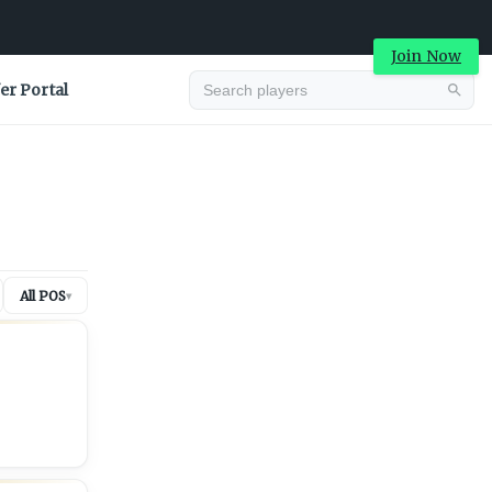
Join Now
er Portal
Advertisement
All POS
▾
Advertisement