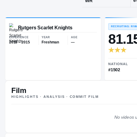
Reading, PA
·
POS
WR
Rutgers Scarlet Knights
EXPERIENCE
YEAR
AGE
2015 – 2015
Freshman
—
Film
HIGHLIGHTS · ANALYSIS · COMMIT FILM
No videos u