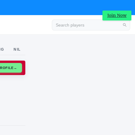
Join Now
Advertisement
NG
NIL
CLAIM PROFILE
→
Advertisement