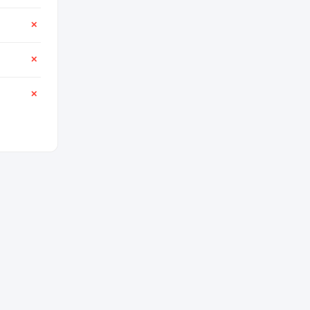
✕
✕
✕