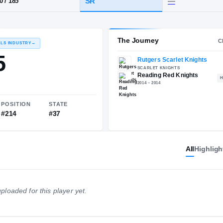
Reading
HT / WT
CLASS
SR
6-0
/
185
The 
RECRUITING: RIVALS INDUSTRY
→
81.15
All
Highligh
NATIONAL
POSITION
STATE
ploaded for this player yet.
#1502
#214
#37