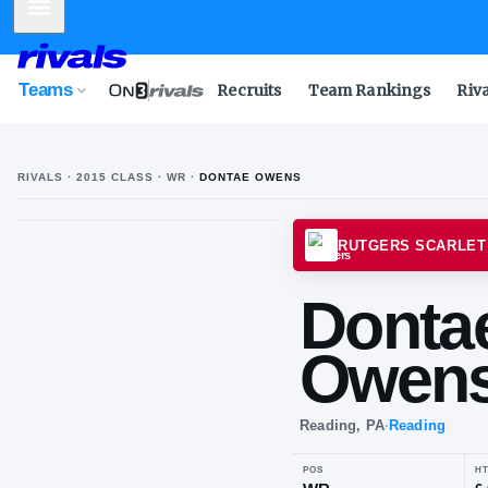
Mobile Menu
Teams
Recruits
Team Rankings
Riv
RIVALS ·
2015
CLASS
· WR
·
DONTAE OWENS
D
O
RUTGE
Do
Ow