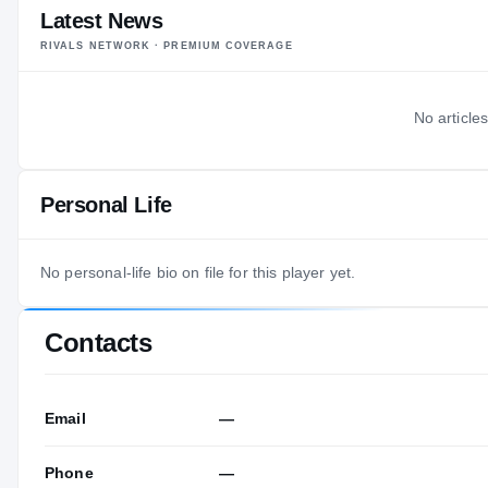
Latest News
RIVALS NETWORK · PREMIUM COVERAGE
No articles
Personal Life
No personal-life bio on file for this player yet.
Contacts
Email
—
Phone
—