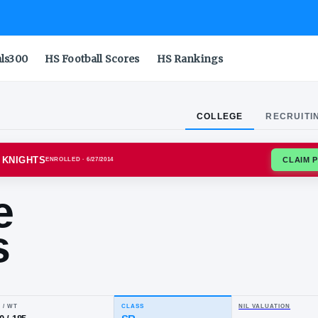
als300
HS Football Scores
HS Rankings
COLLEGE
RECRUITI
RS SCARLET KNIGHTS
ENROLLED
· 6/27/2014
ntae
ens