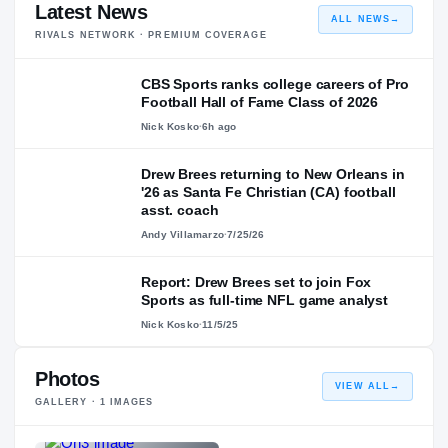
Latest News
ALL NEWS
→
RIVALS NETWORK · PREMIUM COVERAGE
CBS Sports ranks college careers of Pro
Football Hall of Fame Class of 2026
Nick Kosko
·
6h ago
Drew Brees returning to New Orleans in
'26 as Santa Fe Christian (CA) football
asst. coach
Andy Villamarzo
·
7/25/26
Report: Drew Brees set to join Fox
Sports as full-time NFL game analyst
Nick Kosko
·
11/5/25
Photos
VIEW ALL
→
GALLERY ·
1
IMAGES