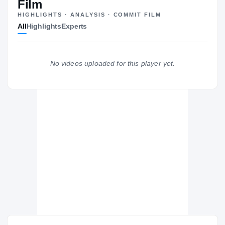
Film
HIGHLIGHTS · ANALYSIS · COMMIT FILM
New Orleans Saints
All
Highlights
Experts
SAINTS
Los Angeles Chargers
DE
2001 – 2005
Purdue Boilermakers
No videos uploaded for this player yet.
2000 – 2000
Westlake Chaparrals
H
1996 – 1996