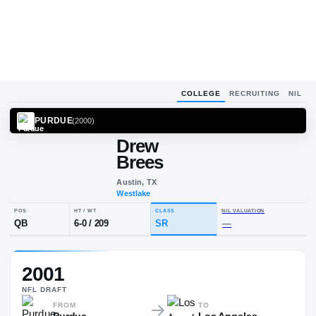
COLLEGE
RECRUITING
NIL
PURDUE
(
2000
)
Drew
Brees
Austin, TX
Westlake
POS
HT / WT
CLASS
NIL VALUA
2001
QB
6-0
/
209
SR
—
NFL
DRAFT
FROM
TO
Purdue
Los Angeles