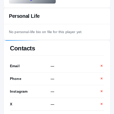
Personal Life
No personal-life bio on file for this player yet.
Contacts
Email
—
✕
Phone
—
✕
Instagram
—
✕
X
—
✕