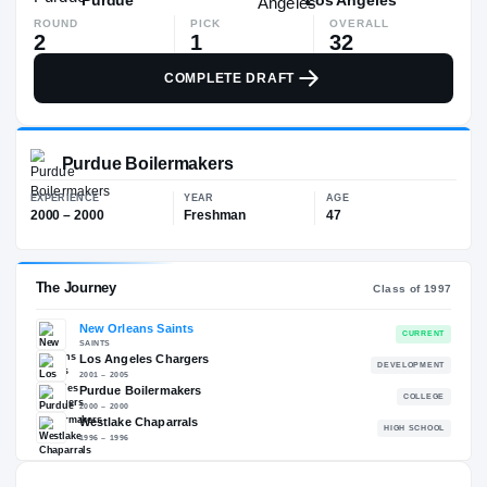
ROUND
PICK
OVERALL
2
1
32
COMPLETE DRAFT
Purdue Boilermakers
EXPERIENCE
YEAR
AGE
2000 – 2000
Freshman
47
The Journey
Cl