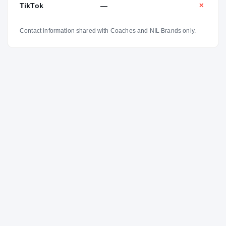
TikTok
—
✕
Contact information shared with Coaches and NIL Brands only.