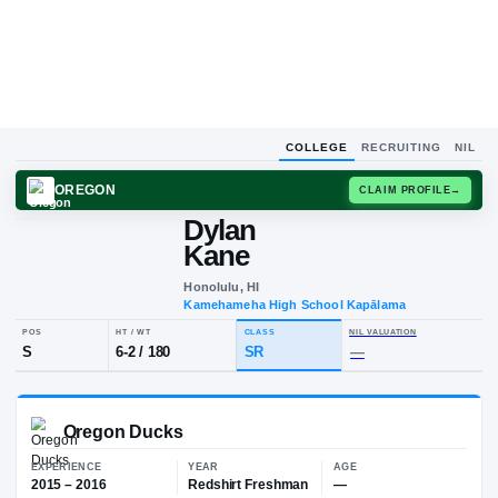
COLLEGE
RECRUITING
NIL
OREGON
CLAIM
Dylan
D
K
Kane
Honolulu, HI
Kamehameha High School Kapāla
POS
HT / WT
CLASS
NIL VALUA
S
6-2
/
180
SR
—