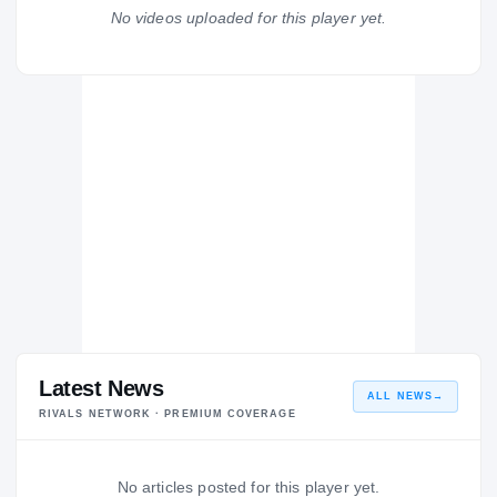
Kamehameha High School Kapālama Warriors
No videos uploaded for this player yet.
H
2014 – 2014
Latest News
ALL NEWS
→
RIVALS NETWORK · PREMIUM COVERAGE
No articles posted for this player yet.