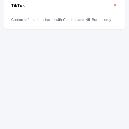
TikTok
—
✕
Contact information shared with Coaches and NIL Brands only.