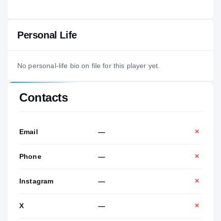
Personal Life
No personal-life bio on file for this player yet.
Contacts
Email
—
✕
Phone
—
✕
Instagram
—
✕
X
—
✕