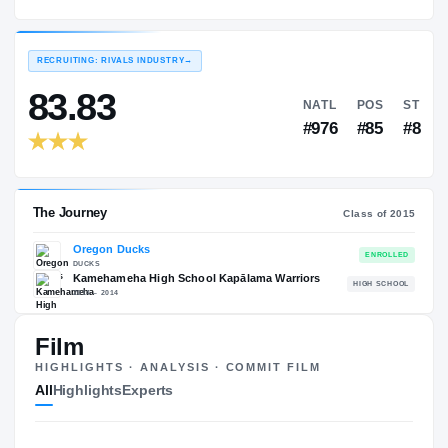
Oregon Ducks
EXPERIENCE
YEAR
AGE
2015 – 2016
Redshirt Freshman
—
RECRUITING: RIVALS INDUSTRY
→
83.83
NATL
#976
Film
HIGHLIGHTS · ANALYSIS · COMMIT FILM
The Journey
Cl
All
Highlights
Experts
Oregon Ducks
DUCKS