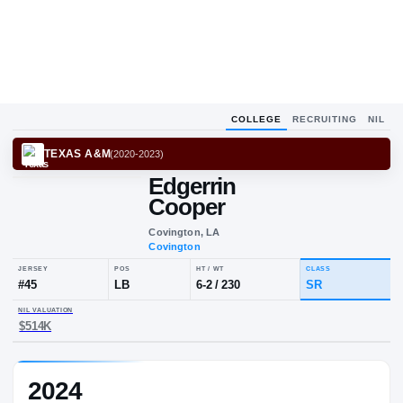
COLLEGE
RECRUITING
NIL
TEXAS A&M
(
2020-2023
)
Edgerrin
Cooper
Covington, LA
Covington
JERSEY
POS
HT / WT
CLA
#
45
LB
6-2
/
230
SR
2024
NIL VALUATION