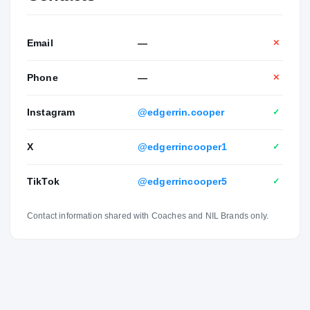
Email
—
✕
Phone
—
✕
Instagram
@edgerrin.cooper
✓
X
@edgerrincooper1
✓
TikTok
@edgerrincooper5
✓
Contact information shared with Coaches and NIL Brands only.