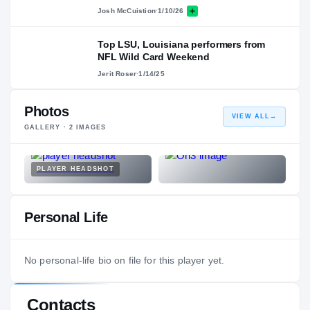
Josh McCuistion
·
1/10/26
Top LSU, Louisiana performers from
NFL Wild Card Weekend
Jerit Roser
·
1/14/25
Photos
VIEW ALL
→
GALLERY ·
2
IMAGES
PLAYER HEADSHOT
Personal Life
No personal-life bio on file for this player yet.
Contacts