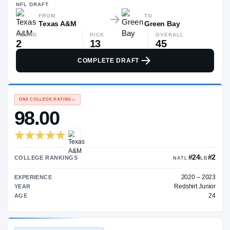
$514K
NFL
DRAFT
FROM
TO
Texas A&M
Green Bay
ROUND
PICK
OVERALL
2
13
45
COMPLETE DRAFT
ON3 COLLEGE RATING
→
98.00