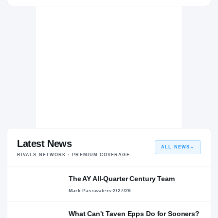
Texas A&M Aggies
AGGIES
Covington Lions
H
2019 – 2019
Latest News
ALL NEWS
→
RIVALS NETWORK · PREMIUM COVERAGE
The AY All-Quarter Century Team
Mark Passwaters
·
2/27/26
What Can't Taven Epps Do for Sooners?