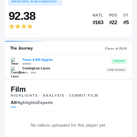
COLLEGE RANKINGS
NA
EXPERIENCE
Red
YEAR
AGE
RECRUITING: RIVALS INDUSTRY
→
92.38
NATL
Film
#163
HIGHLIGHTS · ANALYSIS · COMMIT FILM
All
Highlights
Experts
No videos uploaded for this player yet.
The Journey
Cl