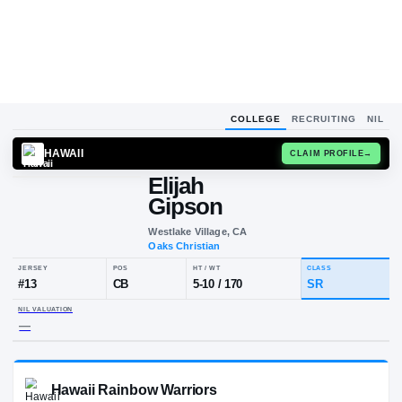
COLLEGE
RECRUITING
NIL
HAWAII
CLAIM
Elijah
E
G
Gipson
Westlake Village, CA
Oaks Christian
JERSEY
POS
HT / WT
CL
#
13
CB
5-10
/
170
S
NIL VALUATION