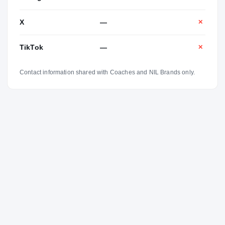
X
—
✕
TikTok
—
✕
Contact information shared with Coaches and NIL Brands only.