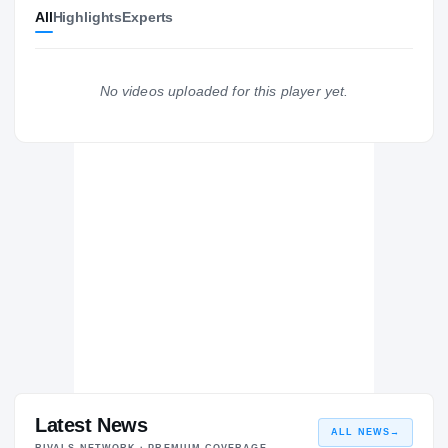
All
Highlights
Experts
Hawaii Rainbow Warriors
RAINBOW WARRIORS
Glendale C.C. Vaqueros
2024 – 2024
No videos uploaded for this player yet.
Oaks Christian Lions
H
2018 – 2021
Latest News
ALL NEWS
→
RIVALS NETWORK · PREMIUM COVERAGE