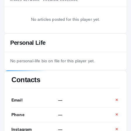
No articles posted for this player yet.
Personal Life
No personal-life bio on file for this player yet.
Contacts
Email
—
✕
Phone
—
✕
Instagram
—
✕