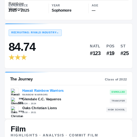
—
Hawaii Rainbow Warriors
EXPERIENCE
YEAR
AGE
2025 – 2025
Sophomore
—
RECRUITING: RIVALS INDUSTRY
→
84.74
NATL
P
#123
#
Film
The Journey
Cl
HIGHLIGHTS · ANALYSIS · COMMIT FILM