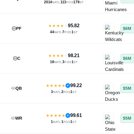
2014
113
179
NATL
POS
ST
95.82
★
★
★
★
★
PF
$6M
44
7
1
NATL
POS
ST
98.21
★
★
★
★
★
C
$6M
18
3
1
NATL
POS
ST
99.22
★
★
★
★
★
+
QB
$5M
3
2
1
NATL
POS
ST
99.61
★
★
★
★
★
+
WR
$5M
1
1
1
NATL
POS
ST