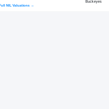
Full NIL Valuations →