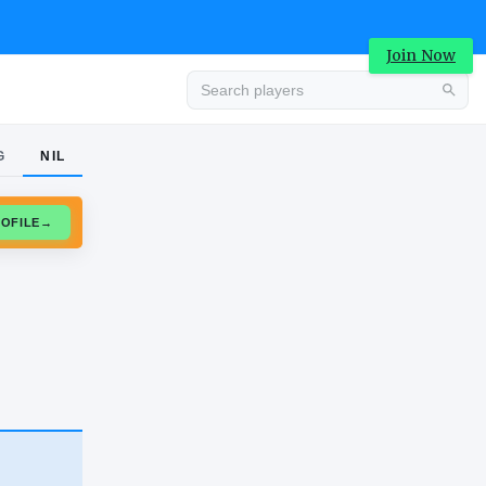
Join Now
G
NIL
Advertisement
CLAIM PROFILE
→
Advertisement