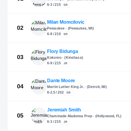
6-3 / 215
SR
Milan Momcilovic
02
Pewaukee · (Pewaukee, WI)
6-8 / 210
SR
Flory Bidunga
03
Kokomo · (Kinshasa)
6-9 / 215
JR
Dante Moore
04
Martin Luther King Jr. · (Detroit, MI)
6-2.5 / 202
SR
Jeremiah Smith
05
Chaminade-Madonna Prep · (Hollywood, FL)
6-3 / 215
JR