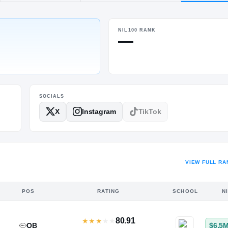
TN
·
Ensworth
NIL100 RANK
POS
HT / WT
—
DL
6-3.5
/
270
SOCIALS
X
Instagram
TikTok
VIEW FULL RA
POS
RATING
SCHOOL
N
80.91
★
★
★
★
★
QB
$6.5