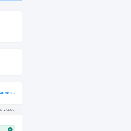
CLASS
SO
NKINGS →
IL VALUE
M