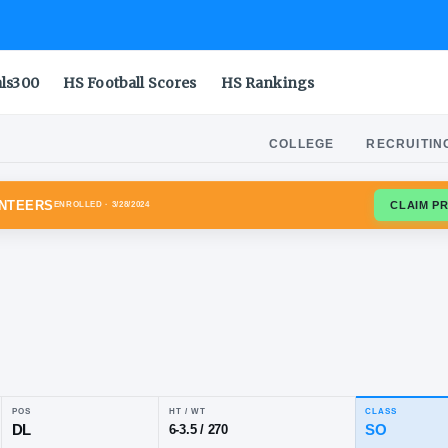
als300
HS Football Scores
HS Rankings
COLLEGE
RECRUITIN
ESSEE VOLUNTEERS
ENROLLED
· 3/28/2024
han
ley