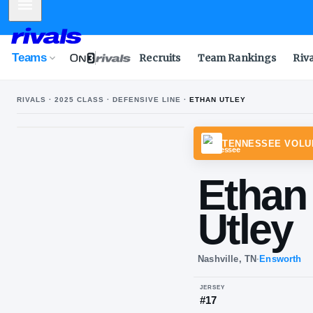
Mobile Menu
Teams
Recruits
Team Rankings
Riv
RIVALS ·
2025
CLASS ·
DEFENSIVE LINE
·
ETHAN UTLEY
TENN
Et
Ut