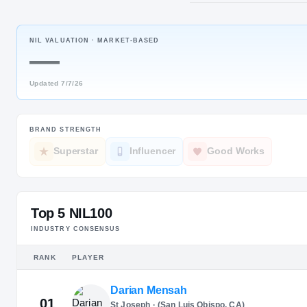
Nashville, 
NIL VALUATION ·
MARKET-BASED
JERSEY
—
#
17
Updated
7/7/26
BRAND STRENGTH
Superstar
Influencer
Good Works
Top 5 NIL100
INDUSTRY CONSENSUS
RANK
PLAYER
Darian Mensah
01
St Joseph · (San Luis Obispo, CA)