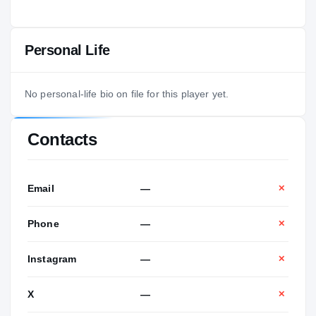
Personal Life
No personal-life bio on file for this player yet.
Contacts
Email
—
✕
Phone
—
✕
Instagram
—
✕
X
—
✕