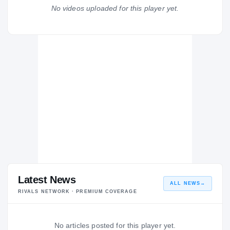
Liberty Patriots
No videos uploaded for this player yet.
H
2024 – 2024
Latest News
ALL NEWS
→
RIVALS NETWORK · PREMIUM COVERAGE
No articles posted for this player yet.