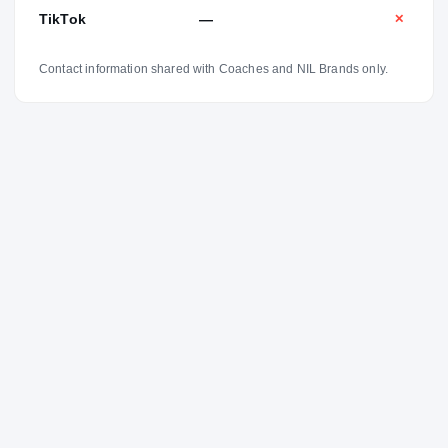
TikTok
—
✕
Contact information shared with Coaches and NIL Brands only.