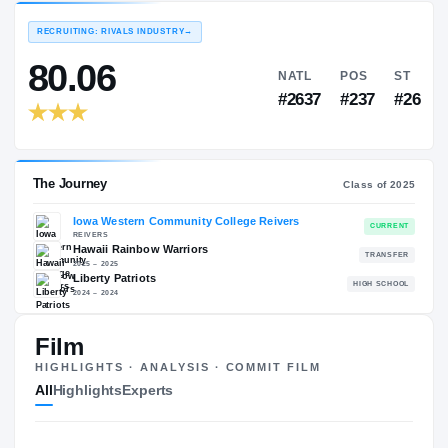
EXPERIENCE
YEAR
AGE
—
—
—
RECRUITING: RIVALS INDUSTRY
→
80.06
NATL
P
#2637
#2
The Journey
Film
Cl
HIGHLIGHTS · ANALYSIS · COMMIT FILM
Iowa Western Community College Reivers
All
Highlights
Experts
REIVERS
Hawaii Rainbow Warriors
2025 – 2025