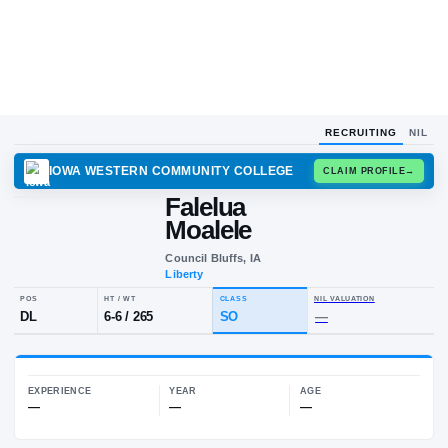
RECRUITING
NIL
IOWA WESTERN COMMUNITY COLLEGE
CLAIM
Falelua
F
M
Moalele
Council Bluffs, IA
Liberty
POS
HT / WT
CLASS
NIL VALUA
DL
6-6
/
265
SO
—