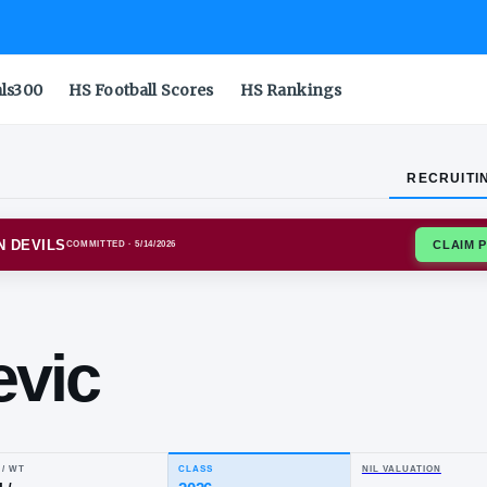
als300
HS Football Scores
HS Rankings
RECRUITI
NA STATE SUN DEVILS
COMMITTED
· 5/14/2026
ip
lesevic