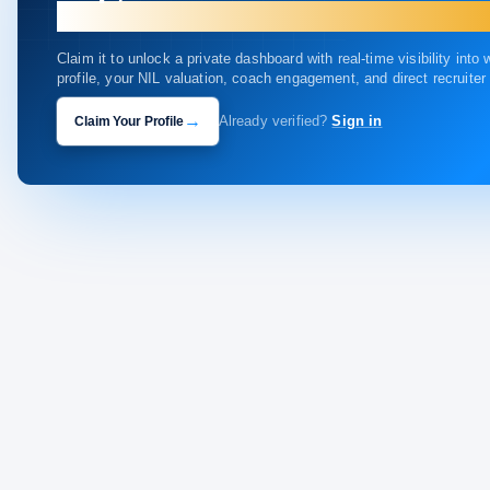
your profile.
Claim it to unlock a private dashboard with real-time visibility into
profile, your NIL valuation, coach engagement, and direct recruite
→
Claim Your Profile
Already verified?
Sign in