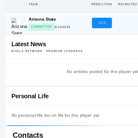
TEAM
PREDICTION
RECRUITED
Arizona State
N/A
COMMITTED
5/14/2026
Latest News
RIVALS NETWORK · PREMIUM COVERAGE
No articles posted for this player yet
Personal Life
No personal-life bio on file for this player yet.
Contacts