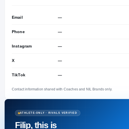
Email
—
Phone
—
Instagram
—
X
—
TikTok
—
Contact information shared with Coaches and NIL Brands only.
ATHLETE-ONLY · RIVALS VERIFIED
Filip, this is