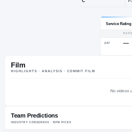
Serbia
POS
C
Film
HIGHLIGHTS · ANALYSIS · COMMIT FILM
No videos u
Team Predictions
INDUSTRY CONSENSUS · RPM PICKS