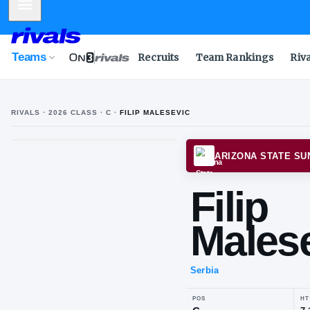
Mobile Menu
Teams
Recruits
Team Rankings
Riv
RIVALS ·
2026
CLASS
· C
·
FILIP MALESEVIC
ARIZO
Fil
Ma