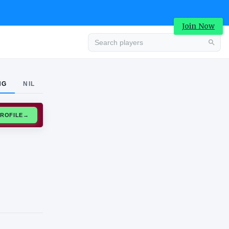
Join Now
Advertisement
NG
NIL
CLAIM PROFILE
→
Advertisement