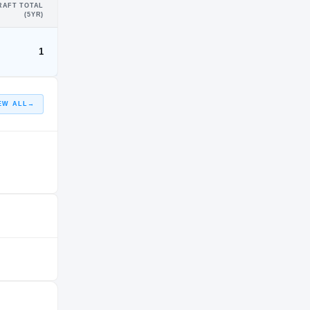
RAFT TOTAL
(5YR)
1
EW ALL
→