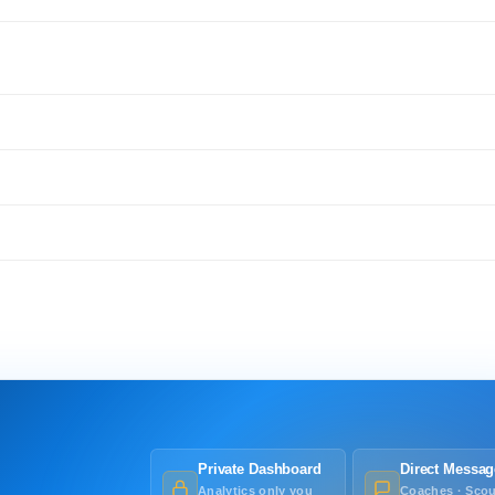
Private Dashboard
Direct Messag
Analytics only you
Coaches · Scou