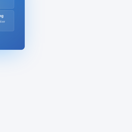
ng
iter