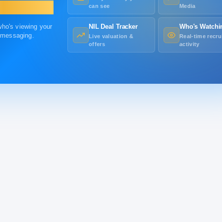
can see
Media
 who's viewing your
NIL Deal Tracker
Who's Watchi
r messaging.
Live valuation &
Real-time recru
offers
activity