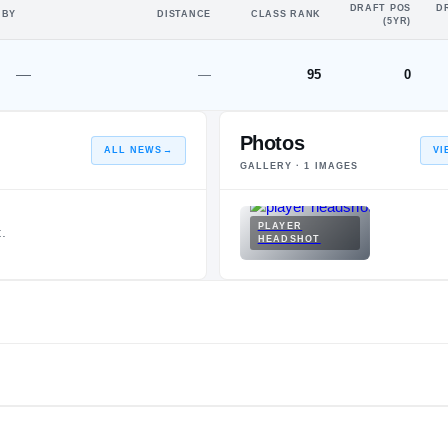
DRAFT POS
D
 BY
DISTANCE
CLASS RANK
(5YR)
—
—
95
0
Photos
ALL NEWS
→
VI
GALLERY ·
1
IMAGES
PLAYER
.
HEADSHOT