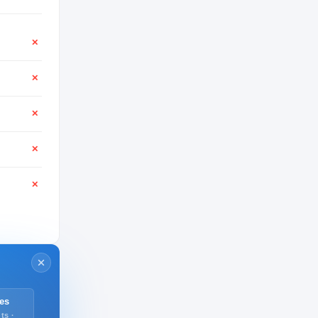
✕
✕
✕
✕
✕
es
ts ·