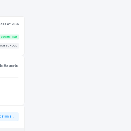
NIL VALUATION
—
Journey
Class of 2026
ts
Experts
Arizona State Sun Devils
COMMITTED
SUN DEVILS
Serbia
HIGH SCHOOL
2025 – 2025
CTIONS
→