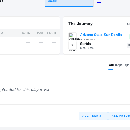
HT / WT
CLASS
2026
7-1
/
—
Service Rating
The 
All
Highligh
RATING
NATL
POS
STATE
—
—
—
—
247
ploaded for this player yet.
SE
ALL TEAMS
→
ALL PREDI