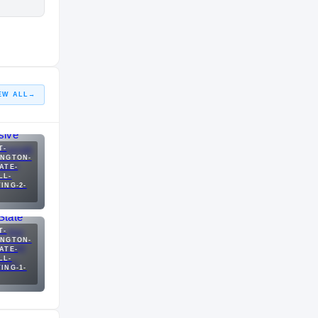
EW ALL
→
T-
INGTON-
ATE-
LL-
ING-2-
T-
INGTON-
ATE-
LL-
ING-1-