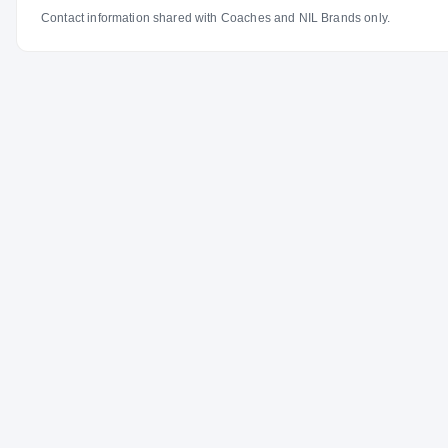
Contact information shared with Coaches and NIL Brands only.