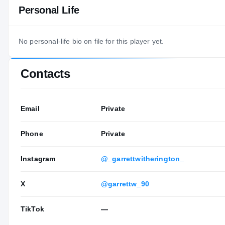
Personal Life
No personal-life bio on file for this player yet.
Contacts
Email
Private
Phone
Private
Instagram
@_garrettwitherington_
X
@garrettw_90
TikTok
—