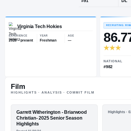
Birmingham,
JERSEY
#
91
Virginia Tech Hokies
EXPERIENCE
YEAR
AGE
2026 – present
Freshman
—
Film
HIGHLIGHTS · ANALYSIS · COMMIT FILM
FEATURED FILM
Garrett Witherington - Briarwood
HIGHLIGHTS
Highlights · 
GARRETT
Garrett W
Christian- 2025 Senior Season
Briarwood
Highlights
WITHERINGTO
Junior S
Posted 01/30/26