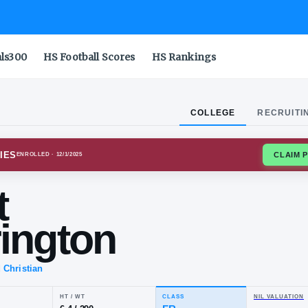
als300
HS Football Scores
HS Rankings
COLLEGE
RECRUITI
NIA TECH HOKIES
ENROLLED
· 12/1/2025
rett
therington