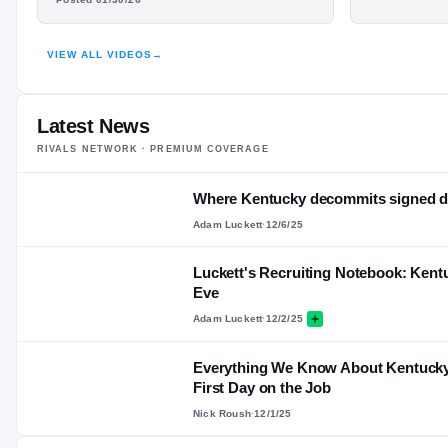
N
VIEW ALL VIDEOS
→
HIGHLIGHTS · HUDL
Latest News
RIVALS NETWORK · PREMIUM COVERAGE
Where Kentucky decommits signed du
Adam Luckett
·
12/6/25
Luckett's Recruiting Notebook: Kent
Eve
Adam Luckett
·
12/2/25
Everything We Know About Kentucky F
First Day on the Job
Nick Roush
·
12/1/25