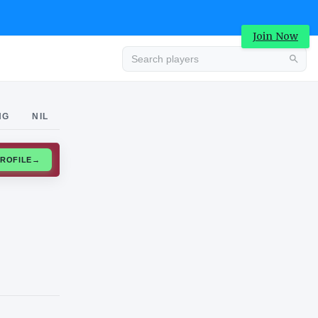
Join Now
Advertisement
NG
NIL
CLAIM PROFILE
→
Advertisement