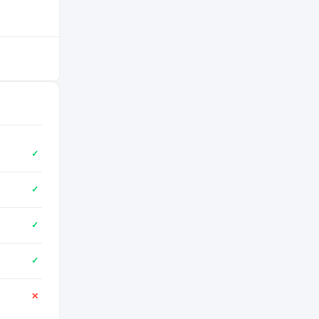
✓
✓
✓
✓
✕