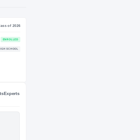
NIL VALUATION
—
Journey
Class of 2026
Virginia Tech Hokies
ENROLLED
HOKIES
ts
Experts
Briarwood Christian Lions
HIGH SCHOOL
2023 – 2025
3