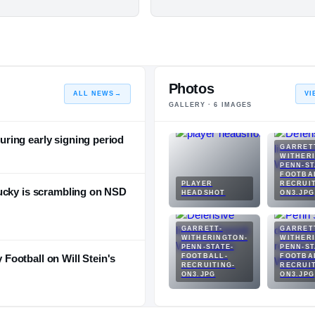
Photos
ALL NEWS
→
VI
GALLERY ·
6
IMAGES
ring early signing period
GARRET
WITHER
PENN-ST
FOOTBA
PLAYER
RECRUIT
ucky is scrambling on NSD
HEADSHOT
ON3.JPG
GARRETT-
GARRET
WITHERINGTON-
WITHER
PENN-STATE-
PENN-ST
ootball on Will Stein's
FOOTBALL-
FOOTBA
RECRUITING-
RECRUIT
ON3.JPG
ON3.JPG