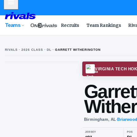
Mobile Menu
Teams
Recruits
Team Rankings
Riv
RIVALS ·
2026
CLASS
· DL
·
GARRETT WITHERINGTON
VIRGI
Gar
Wi