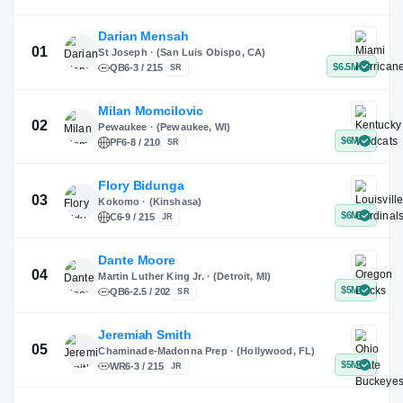
X
Instagram
TikTok
Darian Mensah
St Joseph · (San Luis Obispo, CA)
QB
6-3 / 215
SR
Milan Momcilovic
Pewaukee · (Pewaukee, WI)
01
PF
6-8 / 210
SR
Flory Bidunga
Kokomo · (Kinshasa)
02
C
6-9 / 215
JR