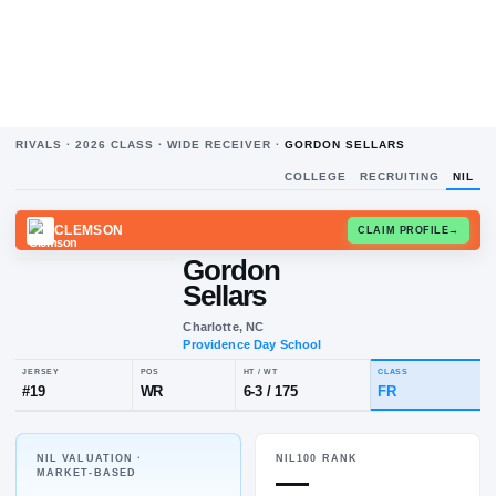
RIVALS ·
2026
CLASS ·
WIDE RECEIVER
·
GORDON SELLARS
COLLEGE
RECRUITING
NIL
CLEMSON
CLAIM
Gordon
Sellars
Charlotte, NC
Providence Day School
NIL VALUATION ·
NIL100 RANK
JERSEY
POS
HT / WT
CLA
—
MARKET-BASED
#
19
WR
6-3
/
175
FR