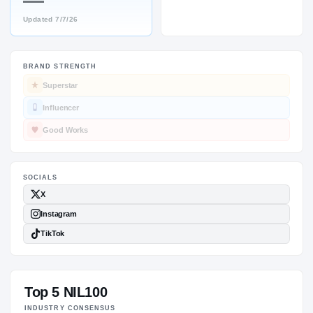
—
Updated
7/7/26
BRAND STRENGTH
SOCIALS
Superstar
Influencer
Good Works
Top 5 NIL100
INDUSTRY CONSENSUS