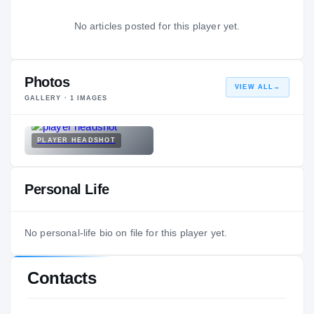
No articles posted for this player yet.
Photos
VIEW ALL
→
GALLERY ·
1
IMAGES
PLAYER HEADSHOT
Personal Life
No personal-life bio on file for this player yet.
Contacts