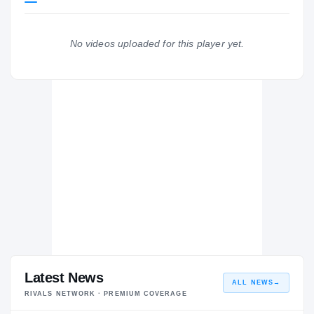
San Diego State Aztecs
AZTECS
No videos uploaded for this player yet.
Frontier Titans
H
2025 – 2025
Latest News
ALL NEWS
→
RIVALS NETWORK · PREMIUM COVERAGE