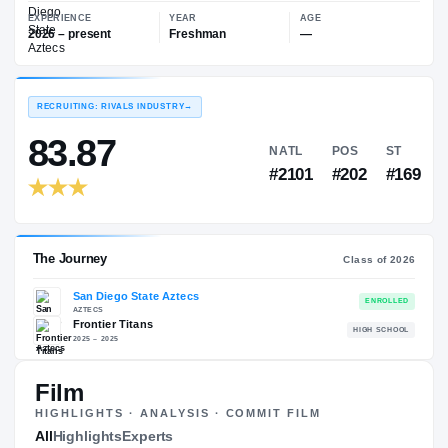
—
San Diego State Aztecs
EXPERIENCE
YEAR
AGE
2026 – present
Freshman
—
RECRUITING: RIVALS INDUSTRY
→
83.87
NATL
PO
#2101
#20
Film
HIGHLIGHTS · ANALYSIS · COMMIT FILM
The Journey
All
Highlights
Experts
Cl