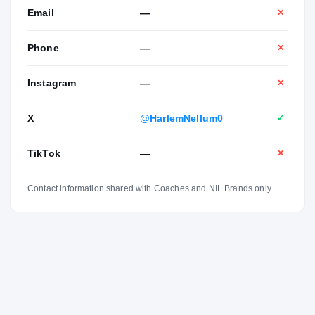
Email
—
✕
Phone
—
✕
Instagram
—
✕
X
@HarlemNellum0
✓
TikTok
—
✕
Contact information shared with Coaches and NIL Brands only.