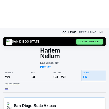
COLLEGE
RECRUITING
NIL
SAN DIEGO STATE
CLAIM
Harlem
Nellum
Las Vegas, NV
Frontier
JERSEY
POS
HT / WT
CLA
#
79
IOL
6-4
/
350
FR
NIL VALUATION