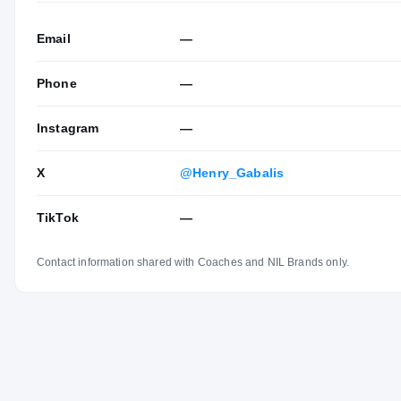
Email
—
Phone
—
Instagram
—
X
@Henry_Gabalis
TikTok
—
Contact information shared with Coaches and NIL Brands only.