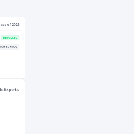
NIL VALUATION
—
Journey
Class of 2026
Arizona Wildcats
ENROLLED
WILDCATS
ts
Experts
Archbishop Murphy Wildcats
HIGH SCHOOL
2024 – 2025