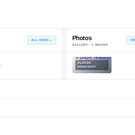
Photos
ALL NEWS
→
VI
GALLERY ·
1
IMAGES
PLAYER
.
HEADSHOT