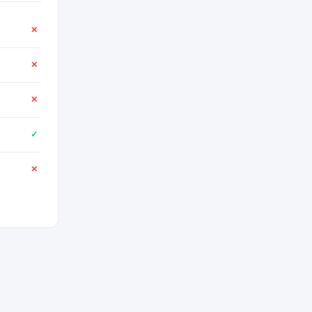
✕
✕
✕
✓
✕