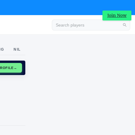
Join Now
Advertisement
NG
NIL
CLAIM PROFILE
→
Advertisement