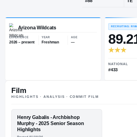
Everett, WA
·
JERSEY
#
88
Arizona Wildcats
EXPERIENCE
YEAR
AGE
2026 – present
Freshman
—
Film
HIGHLIGHTS · ANALYSIS · COMMIT FILM
FEATURED FILM
Henry Gabalis - Archbishop
HENRY
Murphy - 2025 Senior Season
Highlights
GABALIS
Posted 01/10/26