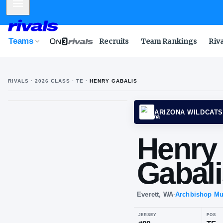
Mobile Menu
Teams
Recruits
Team Rankings
Riv
RIVALS ·
2026
CLASS
· TE
·
HENRY GABALIS
ARIZO
He
Ga