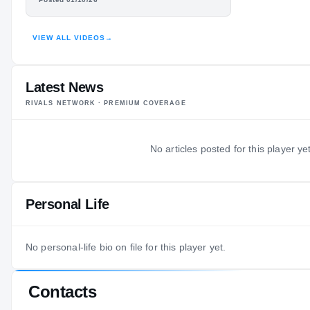
HIGHLIGHTS · HUDL
VIEW ALL VIDEOS
→
Latest News
RIVALS NETWORK · PREMIUM COVERAGE
No articles posted for this player yet
Personal Life
No personal-life bio on file for this player yet.
Contacts