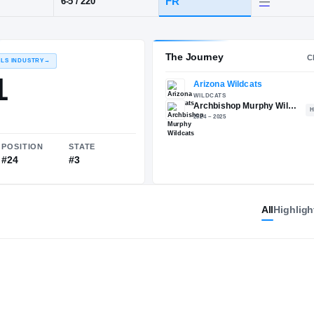
Archbishop Murphy
POS
HT / WT
CLASS
TE
FR
6-5
/
220
The 
RECRUITING: RIVALS INDUSTRY
→
89.21
All
Highligh
NATIONAL
POSITION
STATE
#433
#24
#3