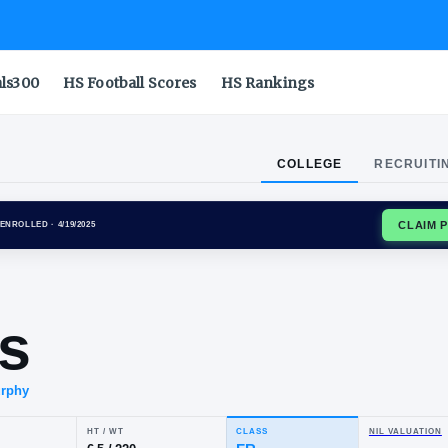
als300
HS Football Scores
HS Rankings
COLLEGE
RECRUITI
NA WILDCATS
ENROLLED
· 4/19/2025
nry
balis