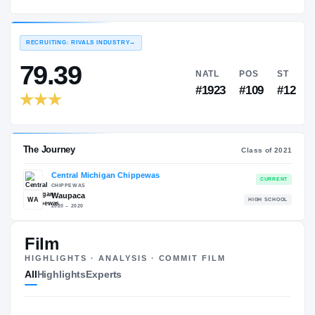
Central Michigan Chippewas
EXPERIENCE
YEAR
AGE
2021 – 2021
Freshman
—
RECRUITING: RIVALS INDUSTRY
→
79.39
NATL
P
#1923
#1
Film
HIGHLIGHTS · ANALYSIS · COMMIT FILM
The Journey
Cl
All
Highlights
Experts
Central Michigan Chippewas
CHIPPEWAS