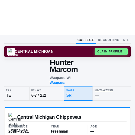
COLLEGE
RECRUITING
NIL
CENTRAL MICHIGAN
CLAIM
Hunter
H
M
Marcom
Waupaca, WI
Waupaca
POS
HT / WT
CLASS
NIL VALUA
TE
6-7
/
232
SR
—