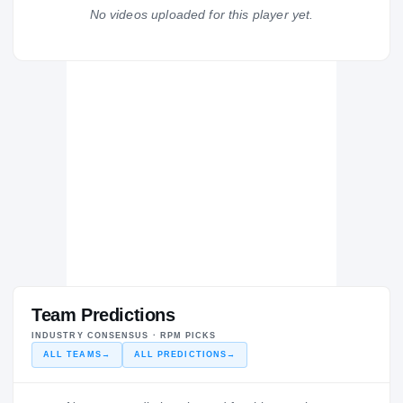
Waupaca
No videos uploaded for this player yet.
WA
H
2020 – 2020
Team Predictions
INDUSTRY CONSENSUS · RPM PICKS
ALL TEAMS
→
ALL PREDICTIONS
→