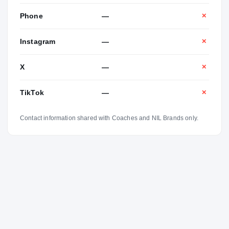
Phone
—
✕
Instagram
—
✕
X
—
✕
TikTok
—
✕
Contact information shared with Coaches and NIL Brands only.