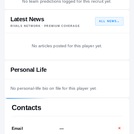
No team predictions logged for this recruit yet.
Latest News
ALL NEWS
→
RIVALS NETWORK · PREMIUM COVERAGE
No articles posted for this player yet.
Personal Life
No personal-life bio on file for this player yet.
Contacts
Email
—
✕