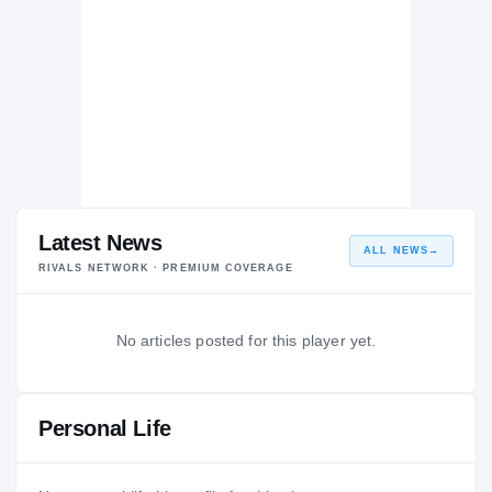
Latest News
ALL NEWS
→
RIVALS NETWORK · PREMIUM COVERAGE
No articles posted for this player yet.
Personal Life