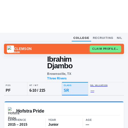
COLLEGE
RECRUITING
NIL
CLEMSON
CLAIM
Ibrahim
I
D
Djambo
Brownsville, TX
Three Rivers
POS
HT / WT
CLASS
NIL VALUA
PF
6-10
/
215
SR
—