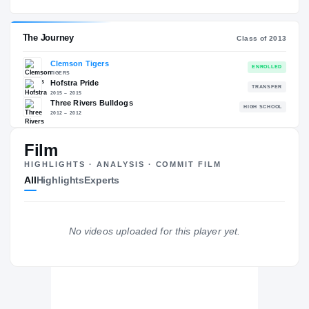
Hofstra Pride
EXPERIENCE
YEAR
AGE
2015 – 2015
Junior
—
The Journey
Cl
Film
Clemson Tigers
HIGHLIGHTS · ANALYSIS · COMMIT FILM
TIGERS
All
Highlights
Experts
Hofstra Pride
2015 – 2015
Three Rivers Bulldogs
H
2012 – 2012
No videos uploaded for this player yet.