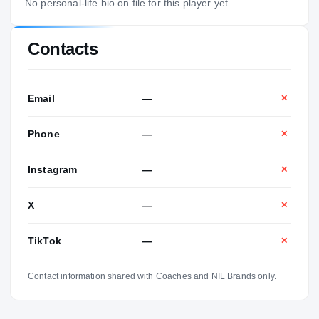
No personal-life bio on file for this player yet.
Contacts
Email
—
✕
Phone
—
✕
Instagram
—
✕
X
—
✕
TikTok
—
✕
Contact information shared with Coaches and NIL Brands only.