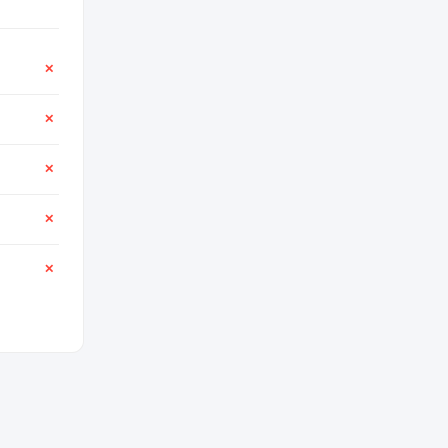
✕
✕
✕
✕
✕