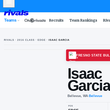
Mobile Menu
Teams
Recruits
Team Rankings
Riv
RIVALS ·
2016
CLASS
· EDGE
·
ISAAC GARCIA
FRESN
Is
Ga