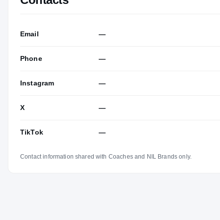
Email
—
Phone
—
Instagram
—
X
—
TikTok
—
Contact information shared with Coaches and NIL Brands only.