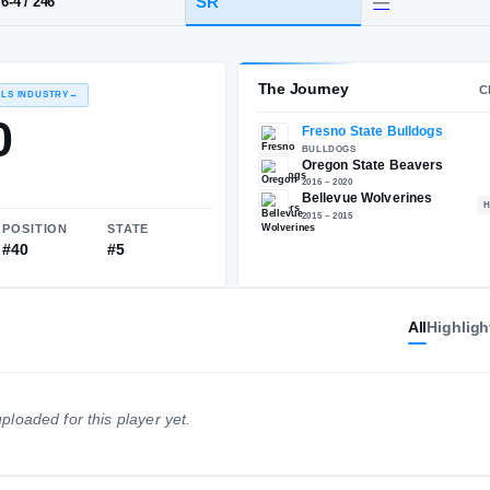
·
Bellevue
HT / WT
CLASS
SR
6-4
/
246
The 
RECRUITING: RIVALS INDUSTRY
→
88.00
All
Highligh
NATIONAL
POSITION
STATE
ploaded for this player yet.
#474
#40
#5