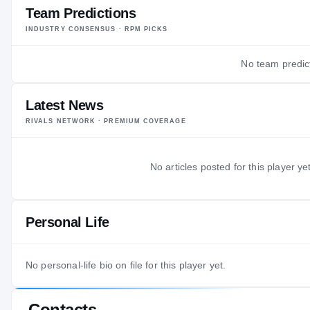
Team Predictions
INDUSTRY CONSENSUS · RPM PICKS
No team predict
Latest News
RIVALS NETWORK · PREMIUM COVERAGE
No articles posted for this player yet
Personal Life
No personal-life bio on file for this player yet.
Contacts