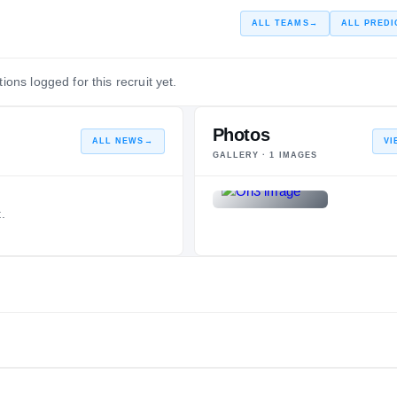
ALL TEAMS
→
ALL PREDI
ions logged for this recruit yet.
Photos
ALL NEWS
→
VI
GALLERY ·
1
IMAGES
.