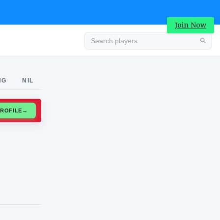
Join Now
Advertisement
NG
NIL
CLAIM PROFILE
→
Advertisement