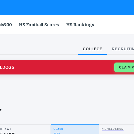
als300
HS Football Scores
HS Rankings
COLLEGE
RECRUITI
O STATE BULLDOGS
aac
rcia