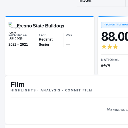
Bellevue, WA
POS
EDGE
Fresno State Bulldogs
EXPERIENCE
YEAR
AGE
Redshirt
Film
2021 – 2021
Senior
—
HIGHLIGHTS · ANALYSIS · COMMIT FILM
No videos u