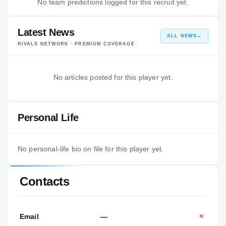
No team predictions logged for this recruit yet.
Latest News
ALL NEWS
→
RIVALS NETWORK · PREMIUM COVERAGE
No articles posted for this player yet.
Personal Life
No personal-life bio on file for this player yet.
Contacts
Email
—
✕