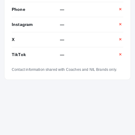
Phone
—
✕
Instagram
—
✕
X
—
✕
TikTok
—
✕
Contact information shared with Coaches and NIL Brands only.