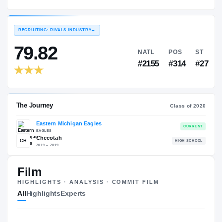
Eastern Michigan Eagles
EXPERIENCE
YEAR
AGE
2020 – 2021
Freshman
—
RECRUITING: RIVALS INDUSTRY
→
79.82
NATL
P
#2155
#3
Film
HIGHLIGHTS · ANALYSIS · COMMIT FILM
The Journey
Cl
All
Highlights
Experts
Eastern Michigan Eagles
EAGLES