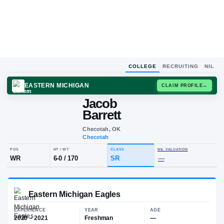
COLLEGE
RECRUITING
NIL
EASTERN MICHIGAN
CLAIM
Jacob
J
B
Barrett
Checotah, OK
Checotah
POS
HT / WT
CLASS
NIL VALUA
WR
6-0
/
170
SR
—