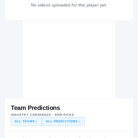
Checotah
No videos uploaded for this player yet.
CH
H
2019 – 2019
Team Predictions
INDUSTRY CONSENSUS · RPM PICKS
ALL TEAMS
→
ALL PREDICTIONS
→