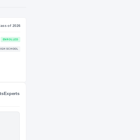
S
NIL VALUATION
—
Journey
Class of 2026
Stanford Cardinal
ENROLLED
CARDINAL
ts
Experts
Long Island Lutheran Crusaders
HIGH SCHOOL
2022 – 2025