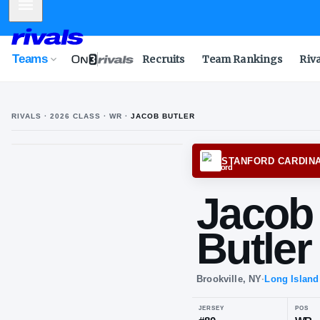
Mobile Menu
Teams
Recruits
Team Rankings
Riv
RIVALS ·
2026
CLASS
· WR
·
JACOB BUTLER
STANF
Ja
But