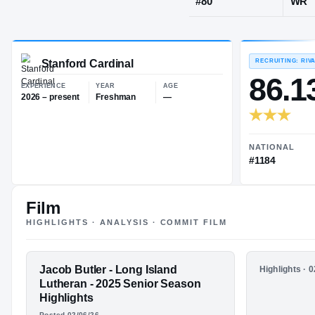
Brookville, 
JERSEY
#
80
Stanford Cardinal
EXPERIENCE
YEAR
AGE
2026 – present
Freshman
—
Film
HIGHLIGHTS · ANALYSIS · COMMIT FILM
FEATURED FILM
Jacob Butler - Long Island
HIGHLIGHTS
Highlights · 
JACOB
Jacob But
Lutheran - 2025 Senior Season
Lutheran 
Highlights
BUTLER
Highlight
Posted 02/06/26