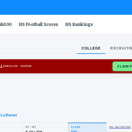
als300
HS Football Scores
HS Rankings
COLLEGE
RECRUITI
ORD CARDINAL
ENROLLED
· 4/22/2025
cob
ler