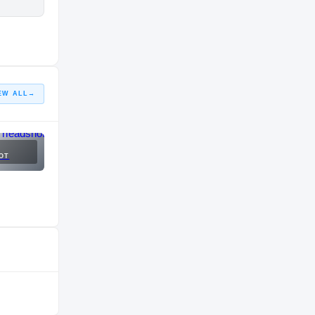
EW ALL
→
OT