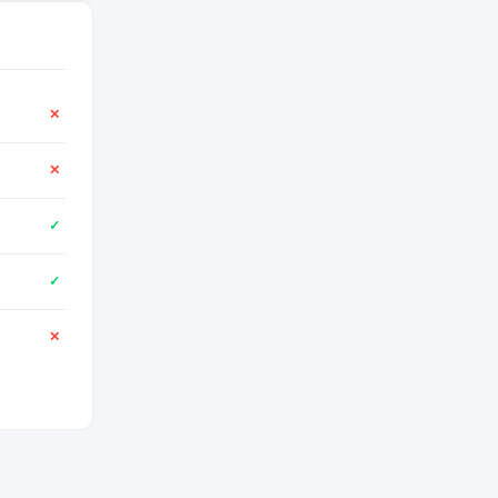
✕
✕
✓
✓
✕