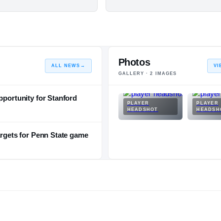
Photos
ALL NEWS
→
VI
GALLERY ·
2
IMAGES
pportunity for Stanford
PLAYER
PLAYER
HEADSHOT
HEADSH
argets for Penn State game