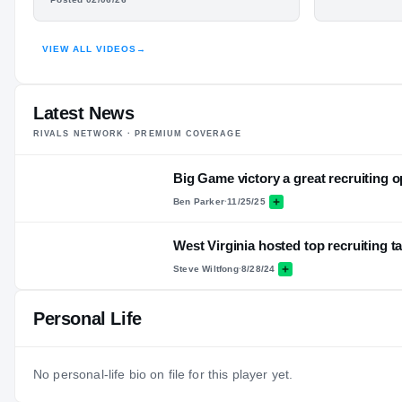
HIGHLIGHTS · HUDL
VIEW ALL VIDEOS
→
Latest News
RIVALS NETWORK · PREMIUM COVERAGE
Big Game victory a great recruiting o
Ben Parker
·
11/25/25
West Virginia hosted top recruiting t
Steve Wiltfong
·
8/28/24
Personal Life
No personal-life bio on file for this player yet.