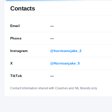
Contacts
Email
—
Phone
—
Instagram
@hurricanejake_2
X
@Hurricanjake_5
TikTok
—
Contact information shared with Coaches and NIL Brands only.