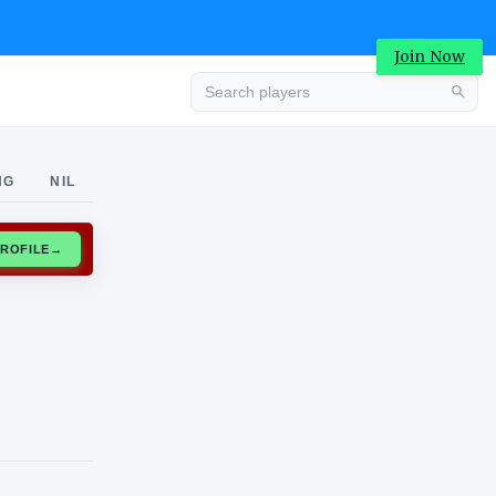
Join Now
Advertisement
NG
NIL
CLAIM PROFILE
→
Advertisement