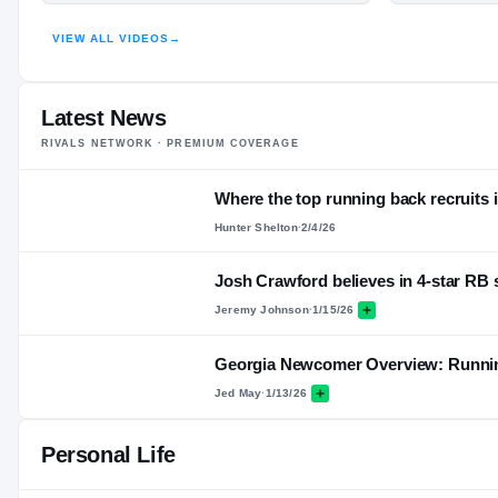
VIEW ALL VIDEOS
→
Latest News
RIVALS NETWORK · PREMIUM COVERAGE
Where the top running back recruits i
Hunter Shelton
·
2/4/26
Josh Crawford believes in 4-star RB
Jeremy Johnson
·
1/15/26
Georgia Newcomer Overview: Runni
Jed May
·
1/13/26
Personal Life