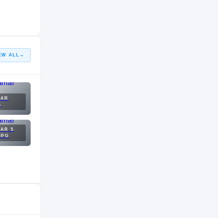
EW ALL
→
MAR
A
AR 5
JPG