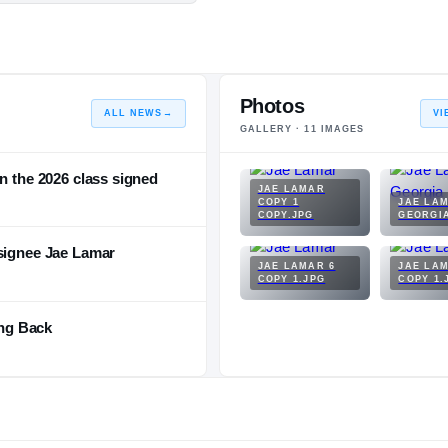
Photos
ALL NEWS
→
VI
GALLERY ·
11
IMAGES
n the 2026 class signed
JAE LAMAR
COPY 1
JAE LA
COPY.JPG
GEORGI
 signee Jae Lamar
JAE LAMAR 6
JAE LAM
COPY 1.JPG
COPY 1.
ng Back