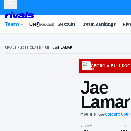
Mobile Menu
Teams
Recruits
Team Rankings
Riv
RIVALS ·
2026
CLASS
· RB
·
JAE LAMAR
GEORG
Ja
La