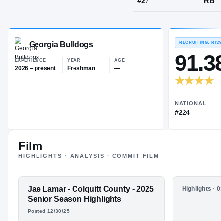
Moultrie, GA
JERSEY
#
27
Georgia Bulldogs
EXPERIENCE
YEAR
AGE
2026 – present
Freshman
—
Film
HIGHLIGHTS · ANALYSIS · COMMIT FILM
FEATURED FILM
Jae Lamar - Colquitt County - 2025
HIGHLIGHTS
Highlights · 
JAE LAMAR
Jae Lamar
Senior Season Highlights
2024 Juni
Posted 12/30/25
HIGHLIGHTS · HUDL