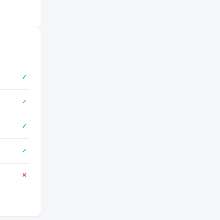
✓
✓
✓
✓
✕