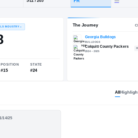
·
Colquitt County
POS
HT / WT
CLAS
RB
FR
5-11
/
205
The 
RECRUITING: RIVALS INDUSTRY
→
91.38
All
Highligh
NATIONAL
POSITION
STATE
01/14/25
#224
#15
#24
 - Colquitt County -
or Season Highlights