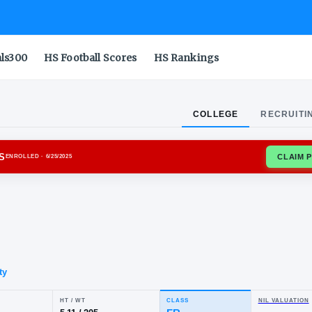
als300
HS Football Scores
HS Rankings
COLLEGE
RECRUITI
IA BULLDOGS
ENROLLED
· 6/25/2025
e
mar