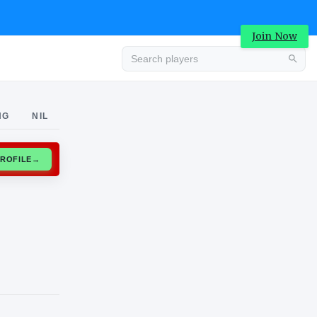
Join Now
Advertisement
NG
NIL
CLAIM PROFILE
→
Advertisement