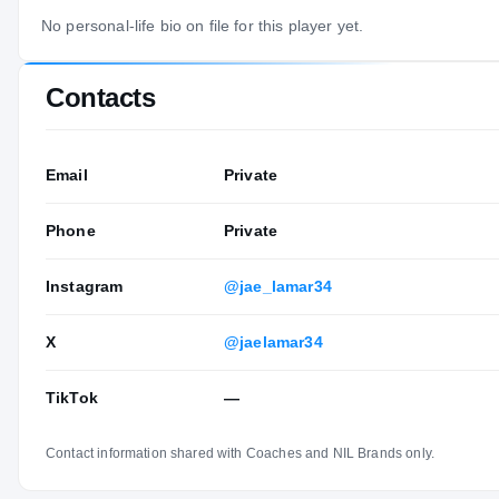
No personal-life bio on file for this player yet.
Contacts
Email
Private
Phone
Private
Instagram
@jae_lamar34
X
@jaelamar34
TikTok
—
Contact information shared with Coaches and NIL Brands only.