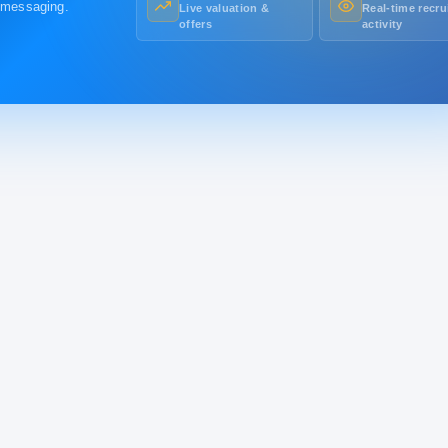
r messaging.
Live valuation &
Real-time recru
offers
activity