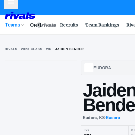
Mobile Menu
Teams
Recruits
Team Rankings
Riv
RIVALS ·
2023
CLASS
· WR
·
JAIDEN BENDER
J
B
EUDO
Ja
Be