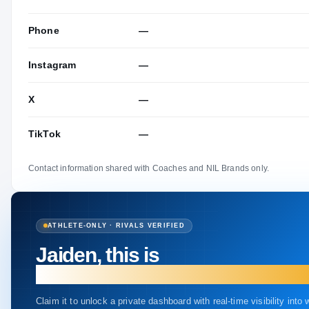
Phone
—
Instagram
—
X
—
TikTok
—
Contact information shared with Coaches and NIL Brands only.
ATHLETE-ONLY · RIVALS VERIFIED
Jaiden, this is
your profile.
Claim it to unlock a private dashboard with real-time visibility into