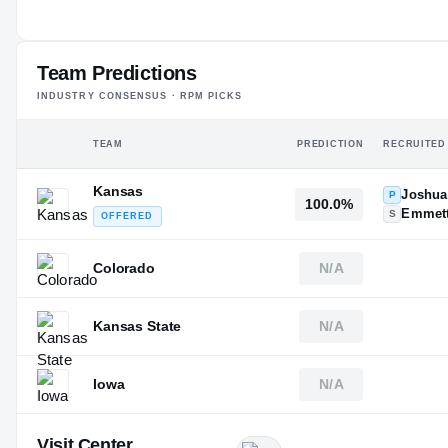
#11
ST
Team Predictions
INDUSTRY CONSENSUS · RPM PICKS
TEAM
PREDICTION
RECRUITED
Kansas
Joshua
P
100.0%
Emmett
S
OFFERED
Colorado
N/A
Kansas State
N/A
Iowa
N/A
Visit Center