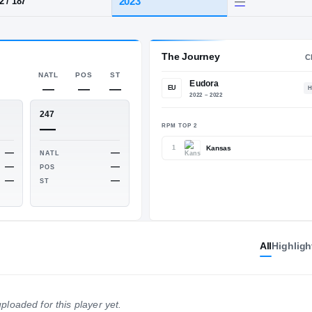
Eudora
HT / WT
CLASS
2023
6-2
/
187
The 
NATL
POS
ST
—
—
—
EU
ESPN
247
—
—
RPM TO
All
Highligh
1
—
—
NATL
NATL
—
—
POS
POS
—
—
ploaded for this player yet.
ST
ST