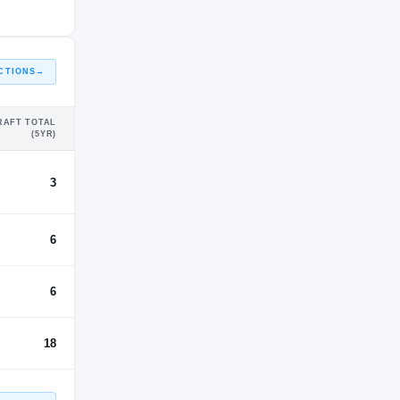
CTIONS
→
RAFT TOTAL
(5YR)
3
6
6
18