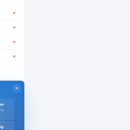
✕
✕
✕
✕
es
ts ·
ng