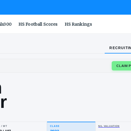
als300
HS Football Scores
HS Rankings
RECRUITI
RA
iden
nder