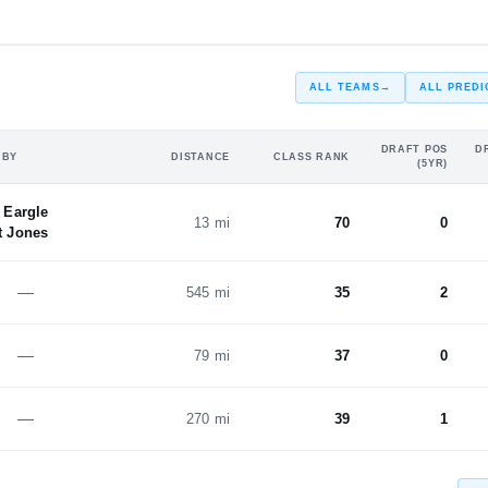
ALL TEAMS
→
ALL PREDI
DRAFT POS
D
 BY
DISTANCE
CLASS RANK
(5YR)
 Eargle
13 mi
70
0
 Jones
—
545 mi
35
2
—
79 mi
37
0
—
270 mi
39
1