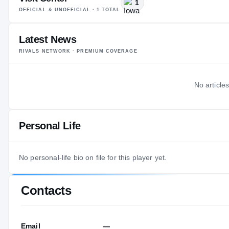
1
OFFICIAL & UNOFFICIAL ·
1
TOTAL
Latest News
RIVALS NETWORK · PREMIUM COVERAGE
No articles
Personal Life
No personal-life bio on file for this player yet.
Contacts
Email
—