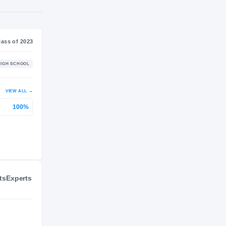
NIL VALUATION
—
Journey
Class of 2023
Eudora
HIGH SCHOOL
2022 – 2022
P 2
VIEW ALL
→
ts
Experts
100%
Kansas