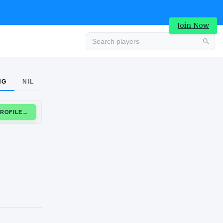
Join Now
Advertisement
NG
NIL
CLAIM PROFILE
→
Advertisement