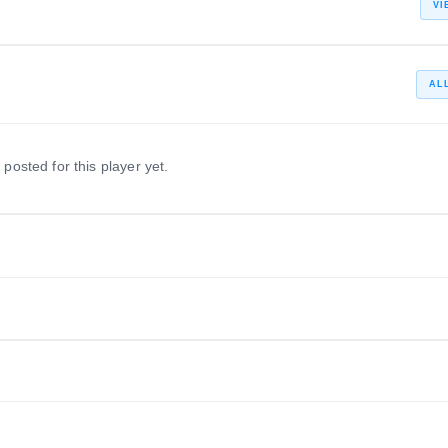
VI
AL
 posted for this player yet.