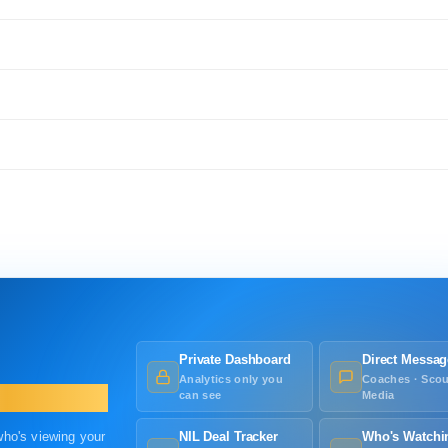
Private Dashboard
Direct Messag
Analytics only you
Coaches · Scou
can see
Media
 who's viewing your
NIL Deal Tracker
Who's Watchi