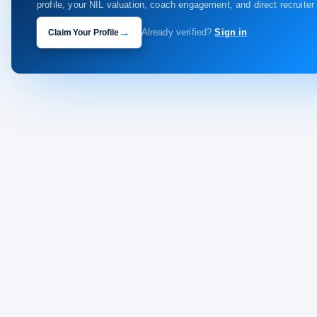
profile, your NIL valuation, coach engagement, and direct recruite
→
Claim Your Profile
Already verified?
Sign in