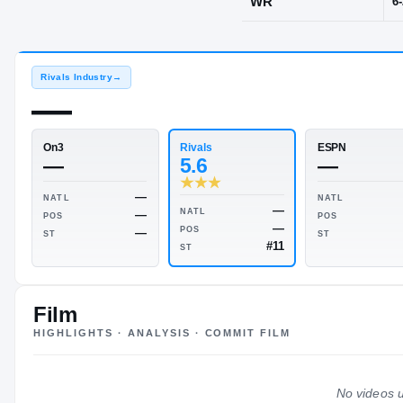
Eudora, KS
·
POS
WR
Rivals Industry
→
—
Rivals
On3
5.6
—
Film
HIGHLIGHTS · ANALYSIS · COMMIT FILM
—
NATL
—
NATL
—
POS
—
POS
—
No videos u
ST