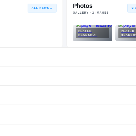
Photos
ALL NEWS
→
VI
GALLERY ·
2
IMAGES
PLAYER
PLAYER
.
HEADSHOT
HEADSH