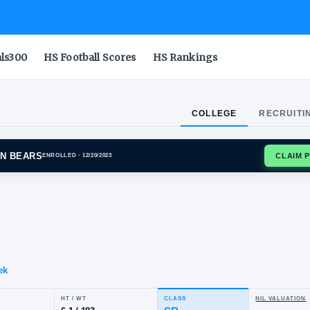
als300
HS Football Scores
HS Rankings
COLLEGE
RECRUITI
ORNIA GOLDEN BEARS
ENROLLED
· 12/20/2023
ir
ith