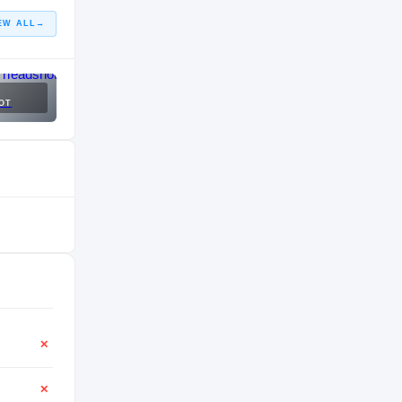
EW ALL
→
OT
✕
✕