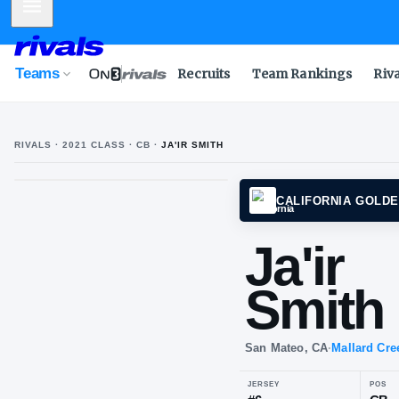
Mobile Menu
Teams
Recruits
Team Rankings
Riv
RIVALS ·
2021
CLASS
· CB
·
JA'IR SMITH
CALIF
Ja'
Sm