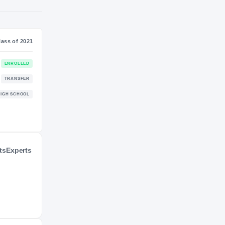
S
NIL VALUATION
—
Journey
Class of 2021
California Golden Bears
ENROLLED
GOLDEN BEARS
ts
Experts
College of San Mateo Bulldogs
TRANSFER
2021 – 2023
Mallard Creek Mavericks
HIGH SCHOOL
2020 – 2020