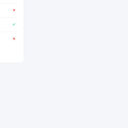
✕
✓
✕