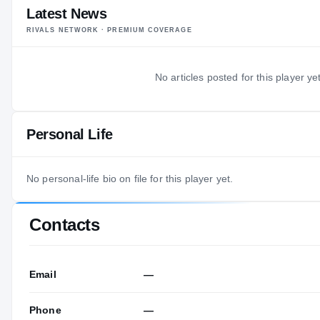
Latest News
RIVALS NETWORK · PREMIUM COVERAGE
No articles posted for this player yet
Personal Life
No personal-life bio on file for this player yet.
Contacts
Email
—
Phone
—