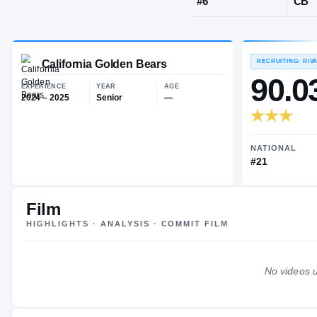
San Mateo, 
JERSEY
#
6
California Golden Bears
EXPERIENCE
YEAR
AGE
2024 – 2025
Senior
—
Film
HIGHLIGHTS · ANALYSIS · COMMIT FILM
No videos u