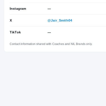
Instagram
—
X
@Jair_Smith04
TikTok
—
Contact information shared with Coaches and NIL Brands only.