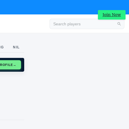
Join Now
Advertisement
NG
NIL
CLAIM PROFILE
→
Advertisement