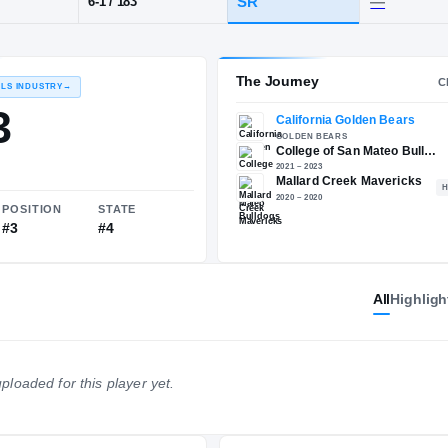
CA
·
Mallard Creek
POS
HT / WT
CLAS
CB
SR
6-1
/
183
The 
RECRUITING: RIVALS INDUSTRY
→
90.03
All
Highligh
NATIONAL
POSITION
STATE
ploaded for this player yet.
#21
#3
#4