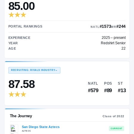
—
TRANSFER RATING
→
85.00
#15
PORTAL RANKINGS
NATL
202
EXPERIENCE
Red
YEAR
AGE
RECRUITING: RIVALS INDUSTRY
→