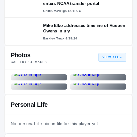
enters NCAA transfer portal
Griffin McVeigh
·
12/11/24
Mike Elko addresses timeline of Rueben
Owens injury
Barkley Truax
·
8/18/24
Photos
VIEW ALL
→
GALLERY ·
4
IMAGES
Personal Life
No personal-life bio on file for this player yet.