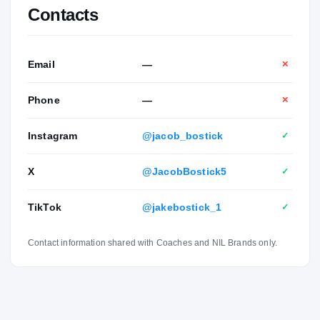
Contacts
Email
—
✕
Phone
—
✕
Instagram
@jacob_bostick
✓
X
@JacobBostick5
✓
TikTok
@jakebostick_1
✓
Contact information shared with Coaches and NIL Brands only.