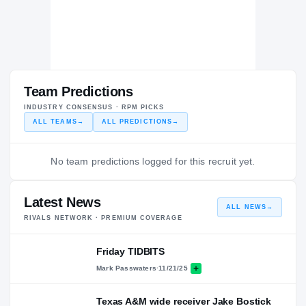
Team Predictions
INDUSTRY CONSENSUS · RPM PICKS
ALL TEAMS
→
ALL PREDICTIONS
→
No team predictions logged for this recruit yet.
Latest News
ALL NEWS
→
RIVALS NETWORK · PREMIUM COVERAGE
Friday TIDBITS
Mark Passwaters
·
11/21/25
Texas A&M wide receiver Jake Bostick