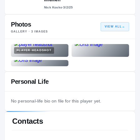
Nick Kosko
·
3/2/25
Photos
VIEW ALL
→
GALLERY ·
3
IMAGES
PLAYER HEADSHOT
Personal Life
No personal-life bio on file for this player yet.
Contacts