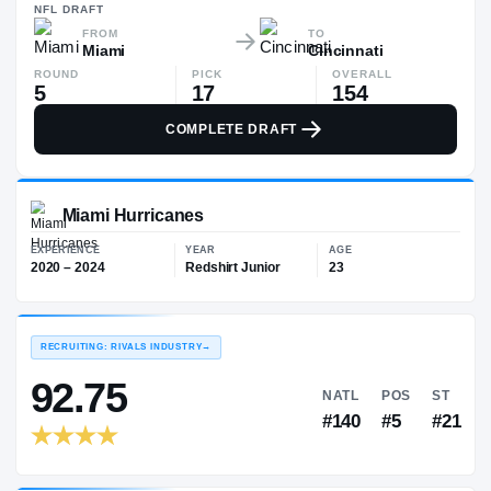
—
NFL
DRAFT
FROM
TO
Miami
Cincinnati
ROUND
PICK
OVERALL
5
17
154
COMPLETE DRAFT
Miami Hurricanes
EXPERIENCE
YEAR
AGE
2020 – 2024
Redshirt Junior
23