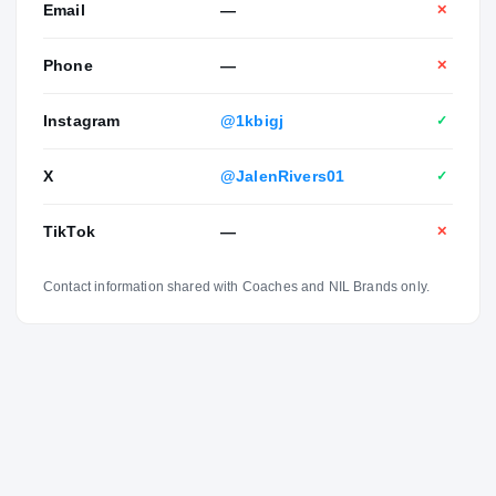
Email
—
✕
Phone
—
✕
Instagram
@1kbigj
✓
X
@JalenRivers01
✓
TikTok
—
✕
Contact information shared with Coaches and NIL Brands only.