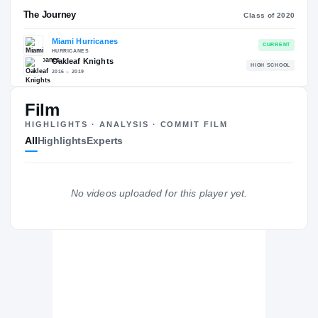
RECRUITING: RIVALS INDUSTRY
→
92.75
NATL
P
#140
#
Film
HIGHLIGHTS · ANALYSIS · COMMIT FILM
All
Highlights
Experts
The Journey
Cl
No videos uploaded for this player yet.
Miami Hurricanes
HURRICANES
Oakleaf Knights
H
2016 – 2019