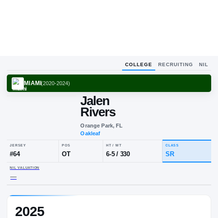
COLLEGE
RECRUITING
NIL
MIAMI
(
2020-2024
)
Jalen
Rivers
Orange Park, FL
Oakleaf
JERSEY
POS
HT / WT
CLA
#
64
OT
6-5
/
330
SR
2025
NIL VALUATION