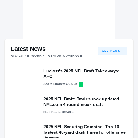
Latest News
ALL NEWS
→
RIVALS NETWORK · PREMIUM COVERAGE
Luckett's 2025 NFL Draft Takeaways:
AFC
Adam Luckett
·
4/28/25
2025 NFL Draft: Trades rock updated
NFL.com 4-round mock draft
Nick Kosko
·
3/24/25
2025 NFL Scouting Combine: Top 10
fastest 40-yard dash times for offensive
linemen