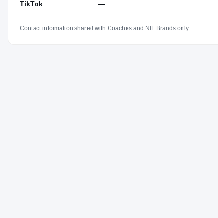
TikTok
—
Contact information shared with Coaches and NIL Brands only.