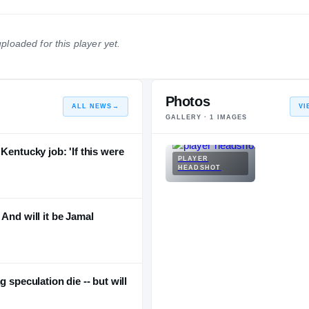
2012 – 2016
Portland Trail Blazers
2011 – 2011
ploaded for this player yet.
Atlanta Hawks
2001 – 2010
READ MORE (+5)
Photos
ALL NEWS
→
VI
GALLERY ·
1
IMAGES
Kentucky job: 'If this were
PLAYER
HEADSHOT
And will it be Jamal
 speculation die -- but will