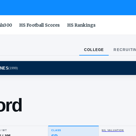
als300
HS Football Scores
HS Rankings
COLLEGE
RECRUITI
GAN WOLVERINES
(
1999
)
mal
awford