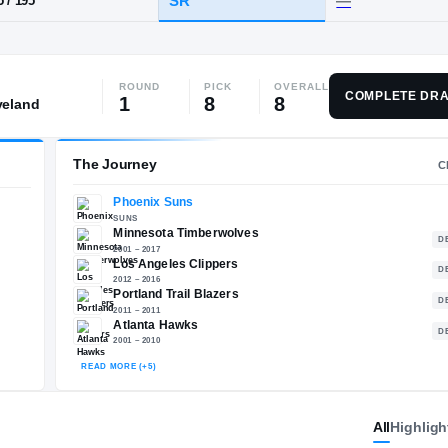
ainier Beach
ROUND
PICK
OVERALL
HT / WT
CLASS
COMPLETE DRA
1
8
8
veland
SR
6-5
/
195
The Journey
Phoenix Suns
E
SUNS
Minnesota Timberwolves
2001 – 2017
All
Highligh
Los Angeles Clippers