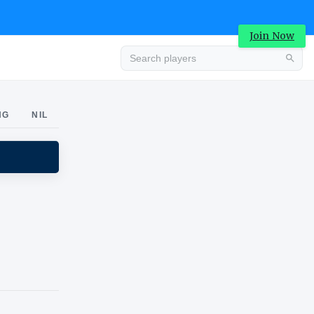
Join Now
Advertisement
NG
NIL
Advertisement