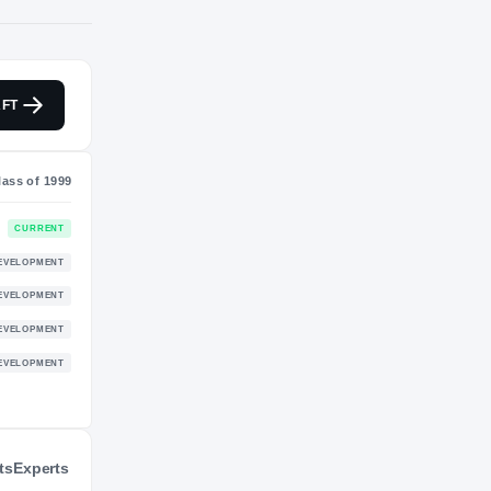
NIL VALUATION
FT
—
Class of 1999
CURRENT
DEVELOPMENT
ts
Experts