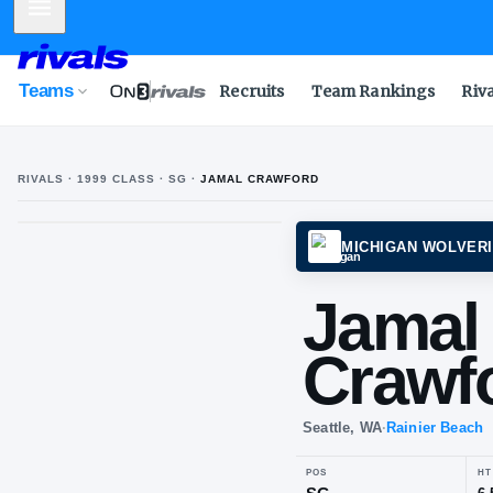
Mobile Menu
Teams
Recruits
Team Rankings
Riv
RIVALS ·
1999
CLASS
· SG
·
JAMAL CRAWFORD
MICHI
Ja
Cr