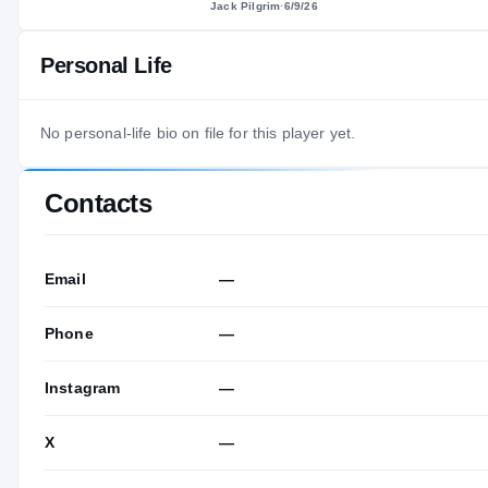
Jack Pilgrim
·
6/9/26
Personal Life
No personal-life bio on file for this player yet.
Contacts
Email
—
Phone
—
Instagram
—
X
—