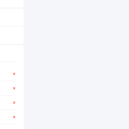
✕
✕
✕
✕