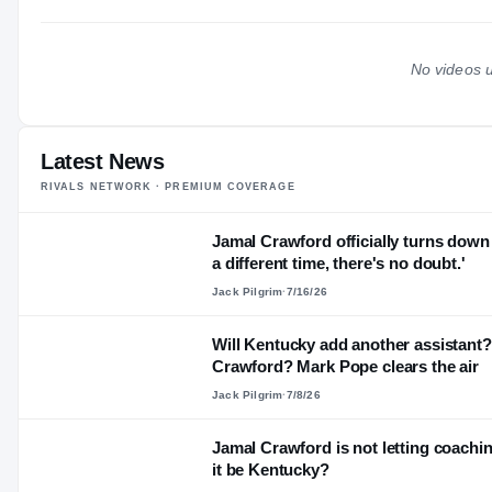
No videos u
Latest News
RIVALS NETWORK · PREMIUM COVERAGE
Jamal Crawford officially turns down 
a different time, there's no doubt.'
Jack Pilgrim
·
7/16/26
Will Kentucky add another assistant? 
Crawford? Mark Pope clears the air
Jack Pilgrim
·
7/8/26
Jamal Crawford is not letting coaching
it be Kentucky?