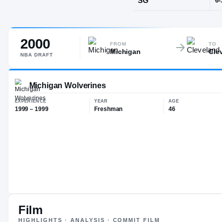
Seattle, WA
·
R
2000
POS
FROM
TO
Michigan
Cle
SG
NBA
DRAFT
Michigan Wolverines
EXPERIENCE
YEAR
AG
1999 – 1999
Freshman
46
Film
HIGHLIGHTS · ANALYSIS · COMMIT FILM