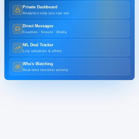
Private Dashboard
Analytics only you can see
Direct Messages
Coaches · Scouts · Media
NIL Deal Tracker
Live valuation & offers
Who's Watching
Real-time recruiter activity