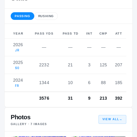
PASSING
RUSHING
YEAR
PASS YDS
PASS TD
INT
CMP
ATT
2026
—
—
—
—
—
JR
2025
2232
21
3
125
207
SO
2024
1344
10
6
88
185
FR
3576
31
9
213
392
Photos
VIEW ALL
→
GALLERY ·
7
IMAGES