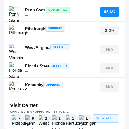
Penn State
COMMITTED
95.6%
—
Pittsburgh
OFFERED
2.2%
—
West Virginia
OFFERED
N/A
—
Florida State
OFFERED
N/A
—
Kentucky
OFFERED
N/A
—
Visit Center
OFFICIAL & UNOFFICIAL ·
19
TOTAL
7
6
2
1
1
1
VIEW ALL
→