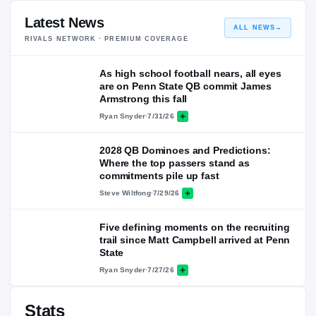
Latest News
ALL NEWS
→
RIVALS NETWORK · PREMIUM COVERAGE
As high school football nears, all eyes
are on Penn State QB commit James
Armstrong this fall
Ryan Snyder
·
7/31/26
2028 QB Dominoes and Predictions:
Where the top passers stand as
commitments pile up fast
Steve Wiltfong
·
7/29/26
Five defining moments on the recruiting
trail since Matt Campbell arrived at Penn
State
Ryan Snyder
·
7/27/26
Stats