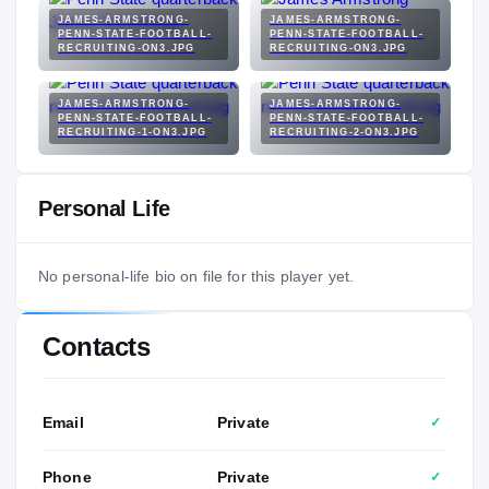
JAMES-ARMSTRONG-
JAMES-ARMSTRONG-
PENN-STATE-FOOTBALL-
PENN-STATE-FOOTBALL-
RECRUITING-ON3.JPG
RECRUITING-ON3.JPG
JAMES-ARMSTRONG-
JAMES-ARMSTRONG-
PENN-STATE-FOOTBALL-
PENN-STATE-FOOTBALL-
RECRUITING-1-ON3.JPG
RECRUITING-2-ON3.JPG
Personal Life
No personal-life bio on file for this player yet.
Contacts
Email
Private
✓
Phone
Private
✓