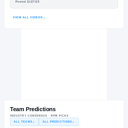
Posted 11/27/25
HIGHLIGHTS · HUDL
VIEW ALL VIDEOS
→
Team Predictions
INDUSTRY CONSENSUS · RPM PICKS
ALL TEAMS
→
ALL PREDICTIONS
→