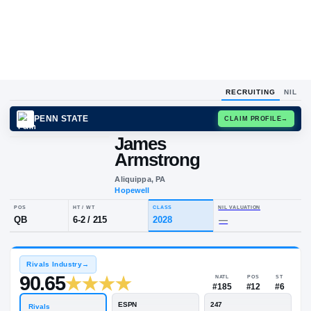
RECRUITING
NIL
PENN STATE
CLAIM
James
Armstrong
Aliquippa, PA
Hopewell
POS
HT / WT
CLASS
NIL VALUA
QB
6-2
/
215
2028
—