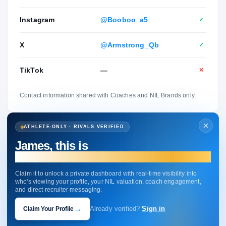
Instagram
@Booboo_a5
✓
X
@Armstrong_Qb
✓
TikTok
—
✕
Contact information shared with Coaches and NIL Brands only.
ATHLETE-ONLY · RIVALS VERIFIED
James, this is
your profile.
Claim it to unlock a private dashboard with real-time visibility into
who's viewing your profile, your NIL valuation, coach engagement,
and direct recruiter messaging.
→
Claim Your Profile
Already verified?
Sign in