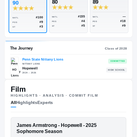
Rivals Industry
→
90.65
NATL
#185
ESPN
247
Rivals
80
89
90
#155
#100
NATL
NATL
NATL
#4
#9
POS
POS
POS
#5
#3
ST
ST
ST
Film
The Journey
Cl
HIGHLIGHTS · ANALYSIS · COMMIT FILM
All
Highlights
Experts
Penn State Nittany Lions
NITTANY LIONS
Hopewell
HO
H
FEATURED FILM
James Armstrong - Hopewell - 2025
2024 – 2026
JAMES ARMSTRONG
Sophomore Season