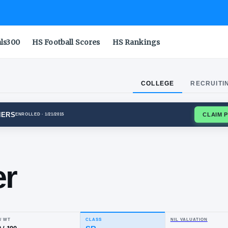
als300
HS Football Scores
HS Rankings
COLLEGE
RECRUITI
BURGH PANTHERS
ENROLLED
· 1/21/2015
y
ocker