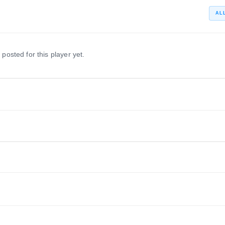
AL
 posted for this player yet.