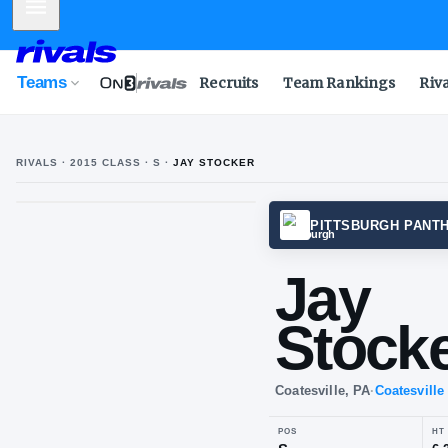
Mobile Menu
Teams
Recruits
Team Rankings
Riv
RIVALS ·
2015
CLASS
· S
·
JAY STOCKER
J
S
PITTS
Ja
St