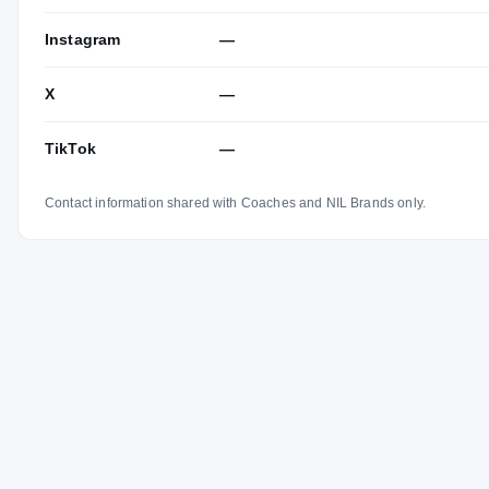
Instagram
—
X
—
TikTok
—
Contact information shared with Coaches and NIL Brands only.