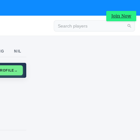
Join Now
Advertisement
NG
NIL
CLAIM PROFILE
→
Advertisement