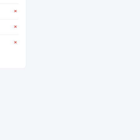
✕
✕
✕