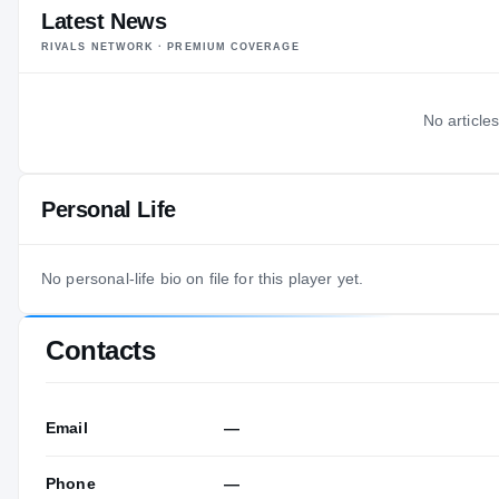
Latest News
RIVALS NETWORK · PREMIUM COVERAGE
No articles
Personal Life
No personal-life bio on file for this player yet.
Contacts
Email
—
Phone
—