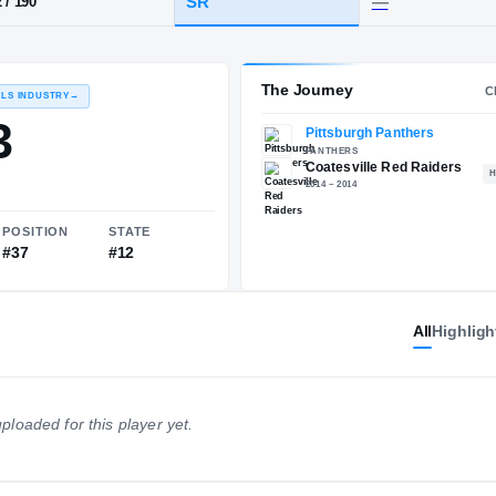
PA
·
Coatesville
HT / WT
CLASS
SR
6-2
/
190
The 
RECRUITING: RIVALS INDUSTRY
→
88.03
All
Highligh
NATIONAL
POSITION
STATE
ploaded for this player yet.
#488
#37
#12