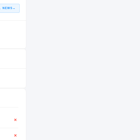
L NEWS
→
✕
✕