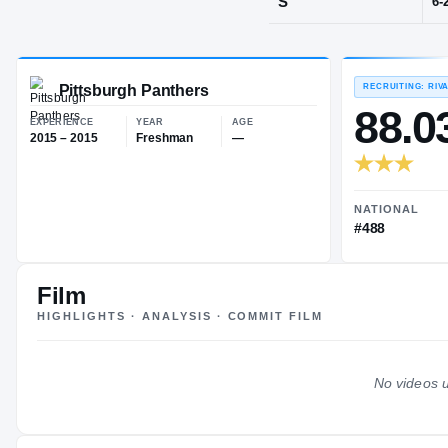
Coatesville, 
POS
S
Pittsburgh Panthers
EXPERIENCE
YEAR
AGE
2015 – 2015
Freshman
—
Film
HIGHLIGHTS · ANALYSIS · COMMIT FILM
No videos u