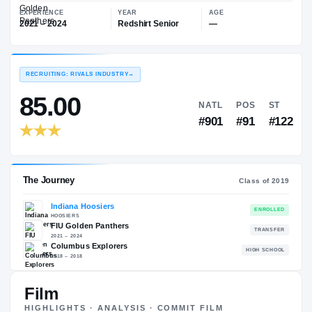
—
FIU Golden Panthers
EXPERIENCE
YEAR
AGE
2021 – 2024
Redshirt Senior
—
RECRUITING: RIVALS INDUSTRY
→
85.00
NATL
PO
#901
#9
Film
The Journey
Cl
HIGHLIGHTS · ANALYSIS · COMMIT FILM