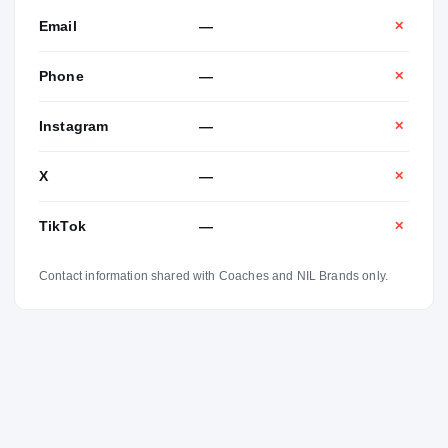
Email
—
✕
Phone
—
✕
Instagram
—
✕
X
—
✕
TikTok
—
✕
Contact information shared with Coaches and NIL Brands only.