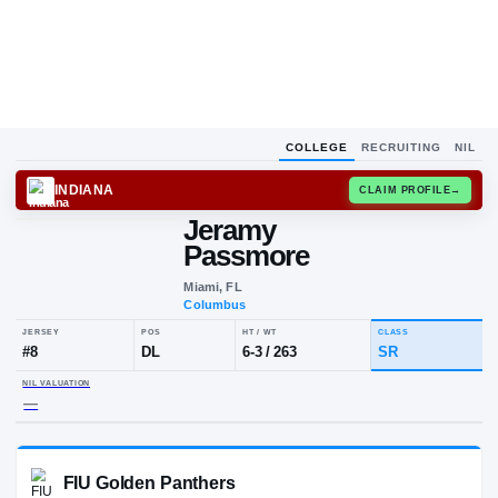
COLLEGE
RECRUITING
NIL
INDIANA
CLAIM
Jeramy
Passmore
Miami, FL
Columbus
JERSEY
POS
HT / WT
CLA
#
8
DL
6-3
/
263
SR
NIL VALUATION