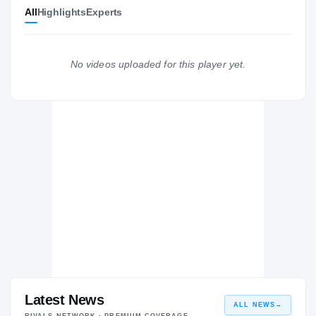
All
Highlights
Experts
Indiana Hoosiers
HOOSIERS
FIU Golden Panthers
2021 – 2024
No videos uploaded for this player yet.
Columbus Explorers
H
2018 – 2018
Latest News
ALL NEWS
→
RIVALS NETWORK · PREMIUM COVERAGE