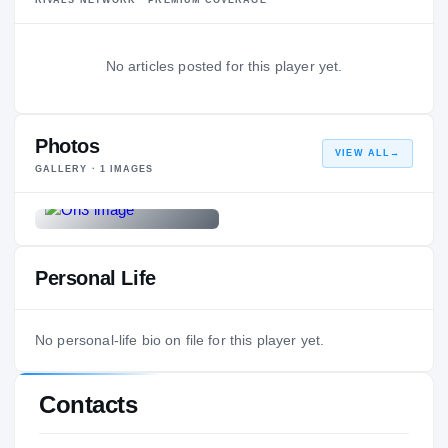
No articles posted for this player yet.
Photos
VIEW ALL
→
GALLERY ·
1
IMAGES
Personal Life
No personal-life bio on file for this player yet.
Contacts