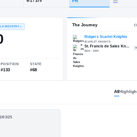
t. Francis de Sales
POS
HT / WT
CLASS
DL
FR
6-1
/
279
The 
RECRUITING: RIVALS INDUSTRY
→
85.80
All
Highligh
NATIONAL
POSITION
STATE
06/03/25
#1341
#133
#68
Polk - St. Francis De
024 Junior Season
s