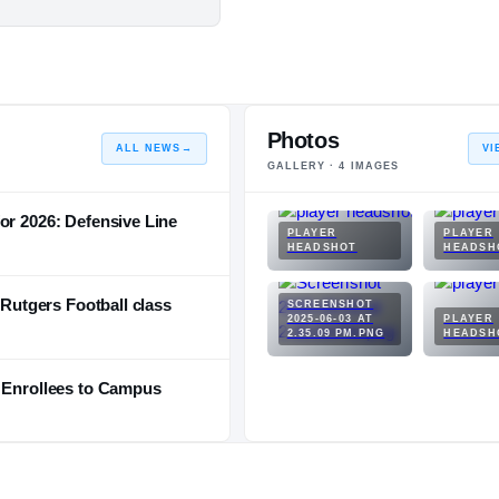
Photos
ALL NEWS
→
VI
GALLERY ·
4
IMAGES
or 2026: Defensive Line
PLAYER
PLAYER
HEADSHOT
HEADSH
 Rutgers Football class
SCREENSHOT
2025-06-03 AT
PLAYER
2.35.09 PM.PNG
HEADSH
y Enrollees to Campus