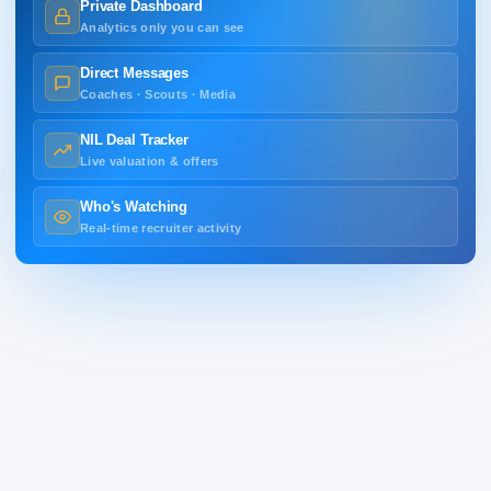
Private Dashboard
Analytics only you can see
Direct Messages
Coaches · Scouts · Media
NIL Deal Tracker
Live valuation & offers
Who's Watching
Real-time recruiter activity