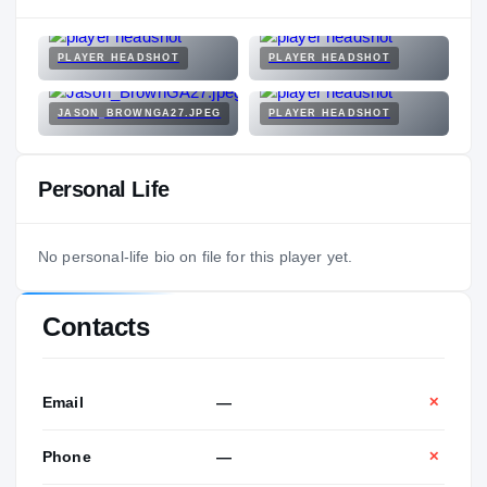
PLAYER HEADSHOT
PLAYER HEADSHOT
JASON_BROWNGA27.JPEG
PLAYER HEADSHOT
Personal Life
No personal-life bio on file for this player yet.
Contacts
Email
—
✕
Phone
—
✕