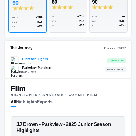
Rivals Industry
→
90.43
NATL
#250
#
ESPN
247
Rivals
80
90
90
#295
#266
NATL
NATL
NATL
#32
#18
POS
POS
POS
#35
#22
ST
ST
ST
Film
The Journey
Cl
HIGHLIGHTS · ANALYSIS · COMMIT FILM
All
Highlights
Experts
Clemson Tigers
TIGERS
Parkview Panthers
H
FEATURED FILM
JJ Brown - Parkview - 2025 Junior Season
2025 – 2026
JJ BROWN
Highlights