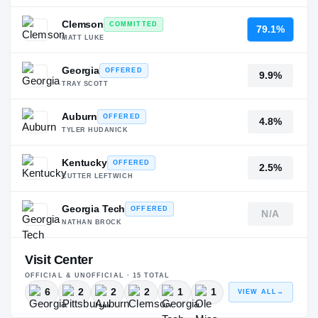
Clemson
COMMITTED
79.1%
MATT LUKE
Georgia
OFFERED
9.9%
TRAY SCOTT
Auburn
OFFERED
4.8%
TYLER HUDANICK
Kentucky
OFFERED
2.5%
CUTTER LEFTWICH
Georgia Tech
OFFERED
N/A
NATHAN BROCK
Visit Center
OFFICIAL & UNOFFICIAL ·
15
TOTAL
6
2
2
2
1
1
VIEW ALL
→