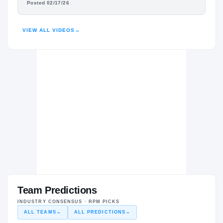
Posted 02/17/26
HIGHLIGHTS · HUDL
VIEW ALL VIDEOS
→
Team Predictions
INDUSTRY CONSENSUS · RPM PICKS
ALL TEAMS
→
ALL PREDICTIONS
→