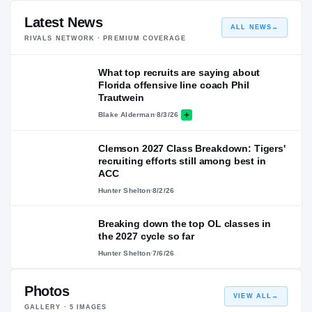
Latest News
ALL NEWS
→
RIVALS NETWORK · PREMIUM COVERAGE
What top recruits are saying about
Florida offensive line coach Phil
Trautwein
Blake Alderman
·
8/3/26
Clemson 2027 Class Breakdown: Tigers'
recruiting efforts still among best in
ACC
Hunter Shelton
·
8/2/26
Breaking down the top OL classes in
the 2027 cycle so far
Hunter Shelton
·
7/6/26
Photos
VIEW ALL
→
GALLERY ·
5
IMAGES