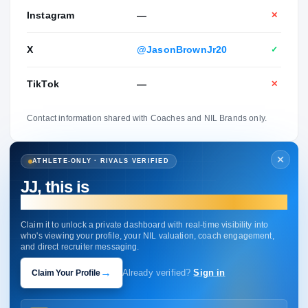
Instagram
—
✕
X
@JasonBrownJr20
✓
TikTok
—
✕
Contact information shared with Coaches and NIL Brands only.
ATHLETE-ONLY · RIVALS VERIFIED
JJ, this is
your profile.
Claim it to unlock a private dashboard with real-time visibility into
who's viewing your profile, your NIL valuation, coach engagement,
and direct recruiter messaging.
→
Claim Your Profile
Already verified?
Sign in