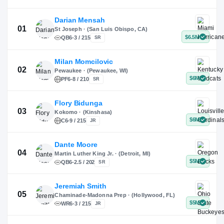
X
Instagram
TikTok
Darian Mensah
St Joseph · (San Luis Obispo, CA)
QB
6-3 / 215
SR
Milan Momcilovic
Pewaukee · (Pewaukee, WI)
01
PF
6-8 / 210
SR
Flory Bidunga
Kokomo · (Kinshasa)
02
C
6-9 / 215
JR