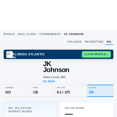
RIVALS ·
2021
CLASS ·
CORNERBACK
·
JK JOHNSON
COLLEGE
RECRUITING
NIL
FLORIDA ATLANTIC
CLAIM
JK
Johnson
Saint Louis, MO
De Smet
NIL VALUATION ·
NIL100 RANK
JERSEY
POS
HT / WT
CLA
—
MARKET-BASED
#
23
CB
6-1
/
175
SR