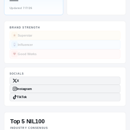
—
Updated
7/7/26
BRAND STRENGTH
SOCIALS
Superstar
Influencer
Good Works
Top 5 NIL100
INDUSTRY CONSENSUS