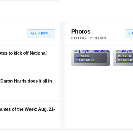
Photos
ALL NEWS
→
VI
GALLERY ·
2
IMAGES
tes to kick off National
PLAYER
PLAYER
HEADSHOT
HEADSH
ron Harris does it all in
ames of the Week: Aug. 21-