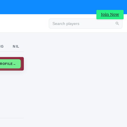
Join Now
Advertisement
NG
NIL
CLAIM PROFILE
→
Advertisement