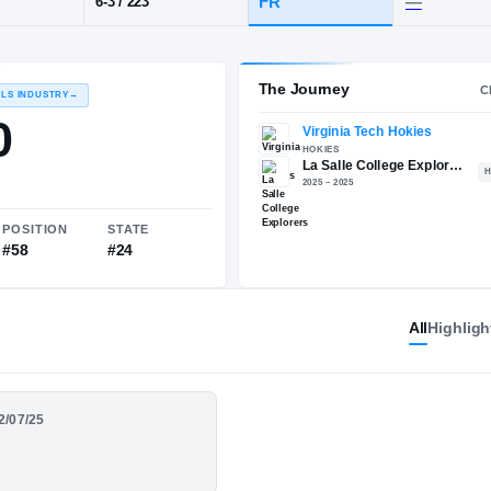
PA
·
La Salle College
POS
HT / WT
CLASS
LB
FR
6-3
/
223
The 
RECRUITING: RIVALS INDUSTRY
→
87.10
All
Highligh
NATIONAL
POSITION
STATE
12/07/25
#869
#58
#24
ick Oates - La Salle -
ior Season