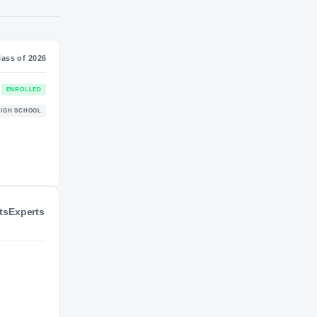
NIL VALUATION
—
Journey
Class of 2026
Virginia Tech Hokies
ENROLLED
HOKIES
ts
Experts
La Salle College Explorers
HIGH SCHOOL
2025 – 2025