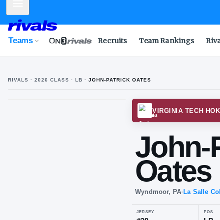
Mobile Menu
Teams
Recruits
Team Rankings
Riv
RIVALS ·
2026
CLASS
· LB
·
JOHN-PATRICK OATES
VIRGI
Jo
Oa