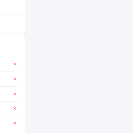
✕
✕
✕
✕
✕