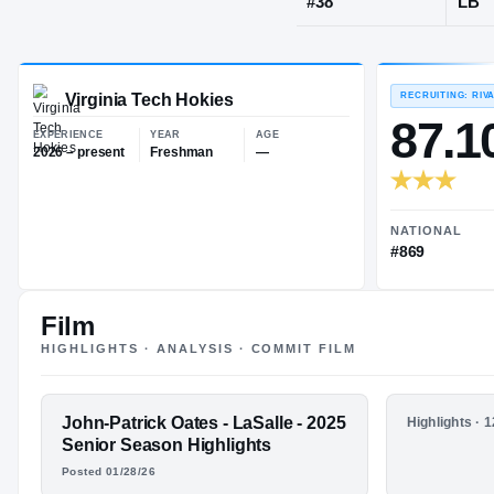
Wyndmoor, 
JERSEY
#
38
Virginia Tech Hokies
EXPERIENCE
YEAR
AGE
2026 – present
Freshman
—
Film
HIGHLIGHTS · ANALYSIS · COMMIT FILM
FEATURED FILM
John-Patrick Oates - LaSalle - 2025
HIGHLIGHTS
Highlights · 
JOHN-PATRICK
John Patr
Senior Season Highlights
2024 Jun
Posted 01/28/26
OATES