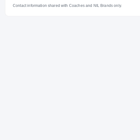
Contact information shared with Coaches and NIL Brands only.