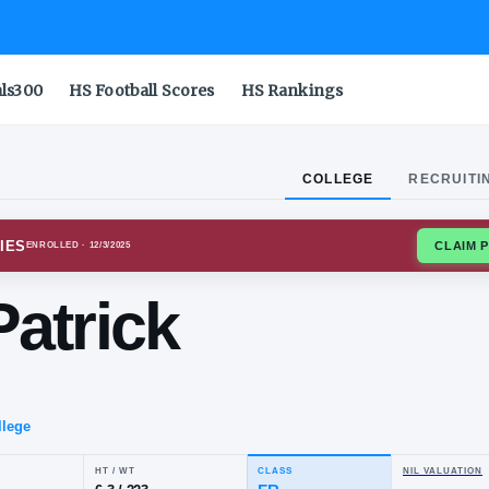
als300
HS Football Scores
HS Rankings
COLLEGE
RECRUITI
NIA TECH HOKIES
ENROLLED
· 12/3/2025
hn-Patrick
tes