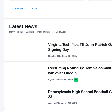
HIGHLIGHTS · HUDL
VIEW ALL VIDEOS
→
Latest News
RIVALS NETWORK · PREMIUM COVERAGE
Virginia Tech flips TE John-Patrick Oa
Signing Day
Hunter Shelton
·
12/3/25
Recruiting Roundup: Temple commit Da
win over Lincoln
Kyle Gauss
·
8/26/25
Pennsylvania High School Football G
23
Aaron Dickens
·
8/19/25