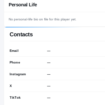
Personal Life
No personal-life bio on file for this player yet.
Contacts
Email
—
Phone
—
Instagram
—
X
—
TikTok
—