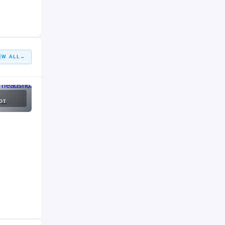
EW ALL
→
OT