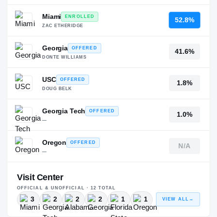
Miami
ENROLLED
52.8%
ZAC ETHERIDGE
Georgia
OFFERED
41.6%
DONTE WILLIAMS
USC
OFFERED
1.8%
DOUG BELK
Georgia Tech
OFFERED
1.0%
—
Oregon
OFFERED
N/A
—
Visit Center
OFFICIAL & UNOFFICIAL ·
12
TOTAL
3
2
2
2
1
1
VIEW ALL
→