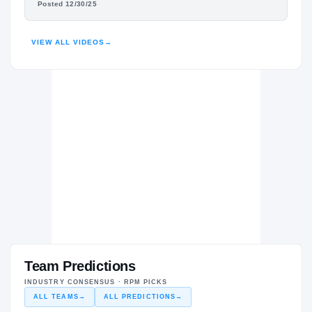
Posted 12/30/25
HIGHLIGHTS · HUDL
VIEW ALL VIDEOS
→
Team Predictions
INDUSTRY CONSENSUS · RPM PICKS
ALL TEAMS
→
ALL PREDICTIONS
→