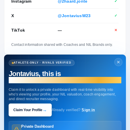
Instagram
@2haard.jonte
✓
X
@JontaviusW23
✓
TikTok
—
✕
Contact information shared with Coaches and NIL Brands only.
ATHLETE-ONLY · RIVALS VERIFIED
Jontavius, this is
your profile.
Claim it to unlock a private dashboard with real-time visibility into
who's viewing your profile, your NIL valuation, coach engagement,
and direct recruiter messaging.
→
Claim Your Profile
Already verified?
Sign in
Private Dashboard