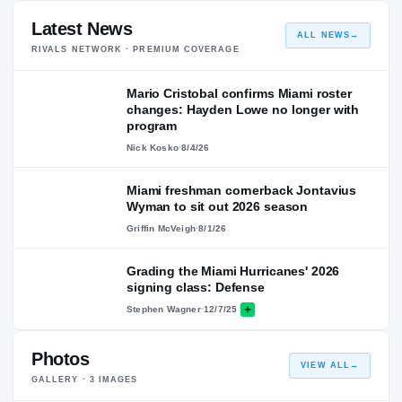
Latest News
ALL NEWS
→
RIVALS NETWORK · PREMIUM COVERAGE
Mario Cristobal confirms Miami roster
changes: Hayden Lowe no longer with
program
Nick Kosko
·
8/4/26
Miami freshman cornerback Jontavius
Wyman to sit out 2026 season
Griffin McVeigh
·
8/1/26
Grading the Miami Hurricanes' 2026
signing class: Defense
Stephen Wagner
·
12/7/25
Photos
VIEW ALL
→
GALLERY ·
3
IMAGES