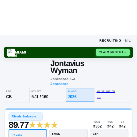
RECRUITING
NIL
MIAMI
CLAIM
Jontavius
Wyman
Jonesboro, GA
Jonesboro
POS
HT / WT
CLASS
NIL VALUA
CB
5-11
/
160
2026
—