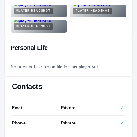
PLAYER HEADSHOT
PLAYER HEADSHOT
PLAYER HEADSHOT
Personal Life
No personal-life bio on file for this player yet.
Contacts
Email
Private
✓
Phone
Private
✓