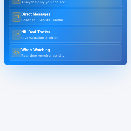
Analytics only you can see
Direct Messages
Coaches · Scouts · Media
NIL Deal Tracker
Live valuation & offers
Who's Watching
Real-time recruiter activity