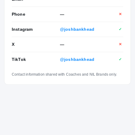
Phone
—
✕
Instagram
@joshbankhead
✓
X
—
✕
TikTok
@joshbankhead
✓
Contact information shared with Coaches and NIL Brands only.