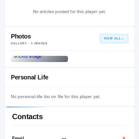
No articles posted for this player yet.
Photos
VIEW ALL
→
GALLERY ·
1
IMAGES
Personal Life
No personal-life bio on file for this player yet.
Contacts
Email
—
✕