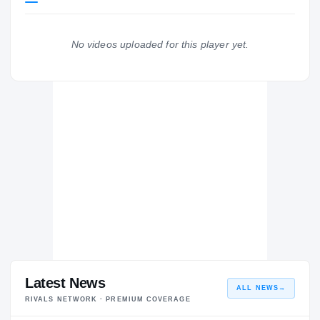
Texas A&M Aggies
AGGIES
No videos uploaded for this player yet.
College Park Cavaliers
H
2019 – 2019
Latest News
ALL NEWS
→
RIVALS NETWORK · PREMIUM COVERAGE