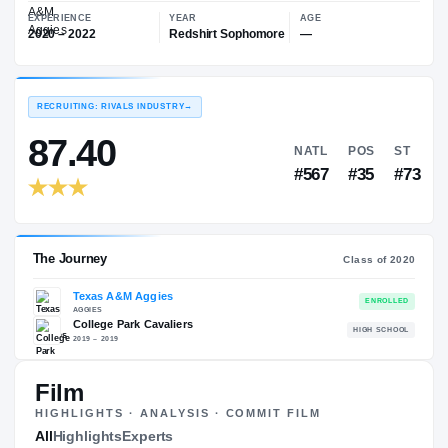
—
Texas A&M Aggies
EXPERIENCE
YEAR
AGE
2020 – 2022
Redshirt Sophomore
—
RECRUITING: RIVALS INDUSTRY
→
87.40
NATL
P
#567
#
Film
HIGHLIGHTS · ANALYSIS · COMMIT FILM
The Journey
All
Highlights
Experts
Cl