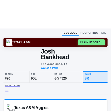
COLLEGE
RECRUITING
NIL
TEXAS A&M
CLAIM
Josh
Bankhead
The Woodlands, TX
College Park
JERSEY
POS
HT / WT
CLA
#
70
IOL
6-5
/
320
S
NIL VALUATION