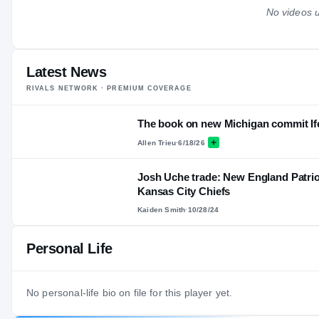
No videos u
Latest News
RIVALS NETWORK · PREMIUM COVERAGE
The book on new Michigan commit I
Allen Trieu
·
6/18/26
Josh Uche trade: New England Patrio
Kansas City Chiefs
Kaiden Smith
·
10/28/24
Personal Life
No personal-life bio on file for this player yet.