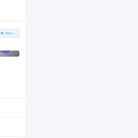
HIGH SCHOOL
2015 – 2015
EW ALL
→