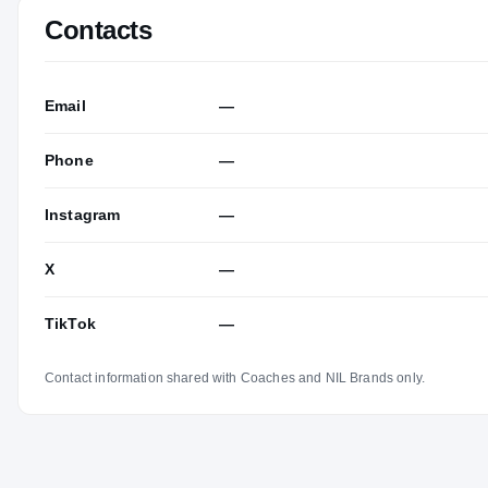
Contacts
Email
—
Phone
—
Instagram
—
X
—
TikTok
—
Contact information shared with Coaches and NIL Brands only.