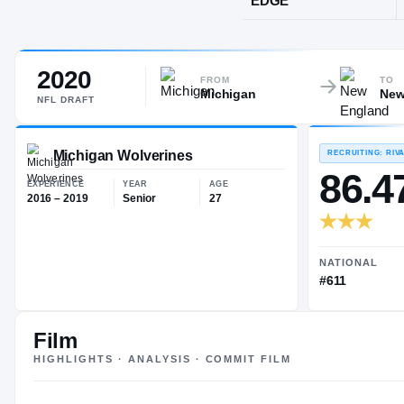
Miami, FL
·
C
2020
POS
FROM
TO
Michigan
New
EDGE
NFL
DRAFT
Michigan Wolverines
EXPERIENCE
YEAR
AGE
Film
2016 – 2019
Senior
27
HIGHLIGHTS · ANALYSIS · COMMIT FILM