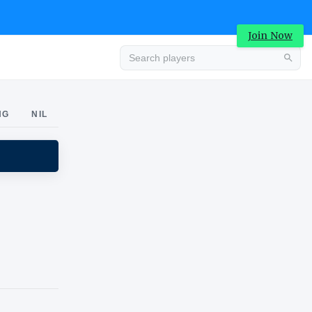
Join Now
Advertisement
NG
NIL
Advertisement