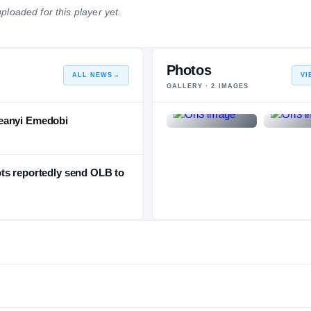
ploaded for this player yet.
NATIONAL
POSITION
STATE
#611
#46
#88
Photos
ALL NEWS
→
VI
GALLERY ·
2
IMAGES
feanyi Emedobi
ts reportedly send OLB to