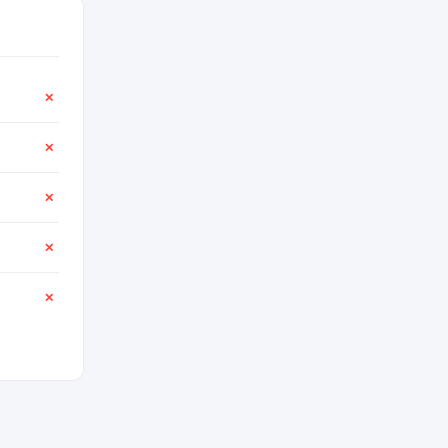
✕
✕
✕
✕
✕