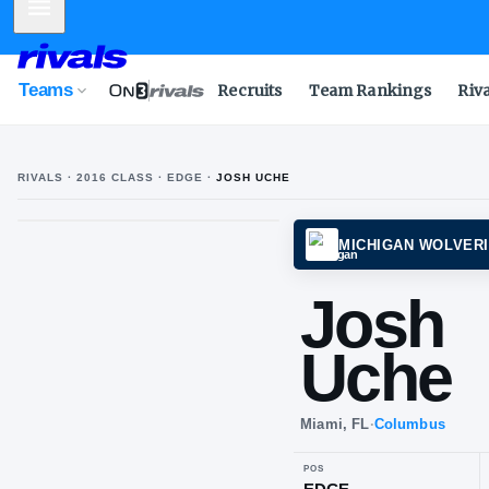
Mobile Menu
Teams
Recruits
Team Rankings
Riv
RIVALS ·
2016
CLASS
· EDGE
·
JOSH UCHE
MICHI
Jo
Uc