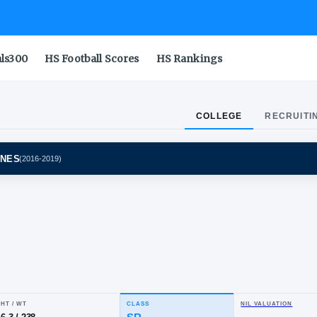
als300
HS Football Scores
HS Rankings
COLLEGE
RECRUITI
GAN WOLVERINES
(
2016-2019
)
sh
he