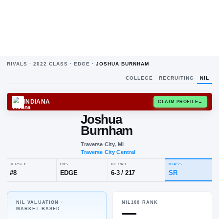
RIVALS ·
2022
CLASS ·
EDGE
·
JOSHUA BURNHAM
COLLEGE
RECRUITING
NIL
INDIANA
CLAIM
Joshua
Burnham
Traverse City, MI
Traverse City Central
NIL VALUATION ·
NIL100 RANK
JERSEY
POS
HT / WT
CL
—
MARKET-BASED
#
8
EDGE
6-3
/
217
S