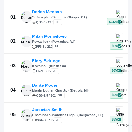
X
Instagram
TikTok
Darian Mensah
St Joseph · (San Luis Obispo, CA)
QB
6-3 / 215
SR
Milan Momcilovic
Pewaukee · (Pewaukee, WI)
01
PF
6-8 / 210
SR
Flory Bidunga
Kokomo · (Kinshasa)
02
C
6-9 / 215
JR