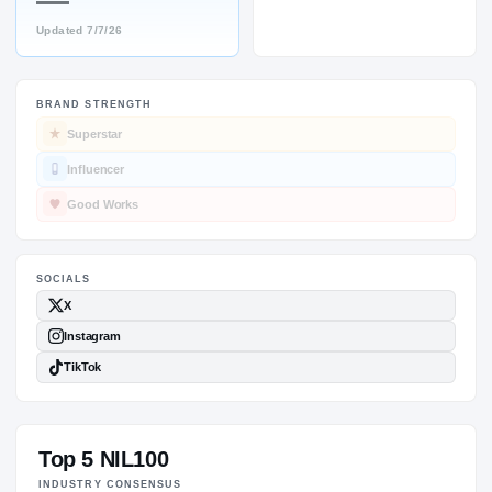
—
Updated
7/7/26
BRAND STRENGTH
SOCIALS
Superstar
Influencer
Good Works
Top 5 NIL100
INDUSTRY CONSENSUS