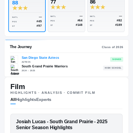
Rivals Industry
→
86.77
NATL
#1002
#
ESPN
247
Rivals
77
86
88
—
—
NATL
NATL
NATL
#64
#45
POS
POS
POS
#148
#97
ST
ST
ST
Film
The Journey
Cl
HIGHLIGHTS · ANALYSIS · COMMIT FILM
All
Highlights
Experts
San Diego State Aztecs
AZTECS
South Grand Prairie Warriors
H
FEATURED FILM
Josiah Lucas - South Grand Prairie - 2025
2024 – 2025
JOSIAH LUCAS
Senior Season Highlights