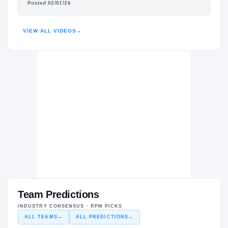
Posted 02/01/26
HIGHLIGHTS · HUDL
VIEW ALL VIDEOS
→
Team Predictions
INDUSTRY CONSENSUS · RPM PICKS
ALL TEAMS
→
ALL PREDICTIONS
→