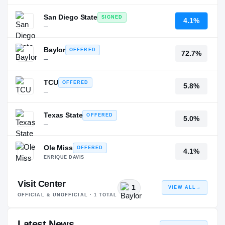
San Diego State
SIGNED
4.1%
—
Baylor
OFFERED
72.7%
—
TCU
OFFERED
5.8%
—
Texas State
OFFERED
5.0%
—
Ole Miss
OFFERED
4.1%
ENRIQUE DAVIS
Visit Center
1
VIEW ALL
→
OFFICIAL & UNOFFICIAL ·
1
TOTAL
Latest News