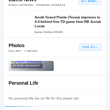
ALL NEWS
→
RIVALS NETWORK · PREMIUM COVERAGE
South Grand Prairie (Texas) improves to
4-0 behind five-TD game from RB Josiah
Lucas
Hunter Shelton
·
9/30/25
Photos
VIEW ALL
→
GALLERY ·
1
IMAGES
PLAYER HEADSHOT
Personal Life
No personal-life bio on file for this player yet.