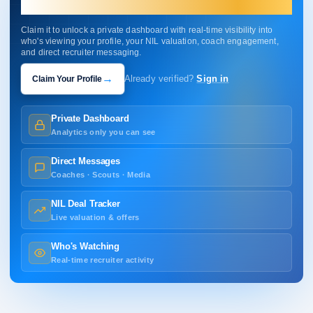
your profile.
Claim it to unlock a private dashboard with real-time visibility into
who's viewing your profile, your NIL valuation, coach engagement,
and direct recruiter messaging.
→
Claim Your Profile
Already verified?
Sign in
Private Dashboard
Analytics only you can see
Direct Messages
Coaches · Scouts · Media
NIL Deal Tracker
Live valuation & offers
Who's Watching
Real-time recruiter activity