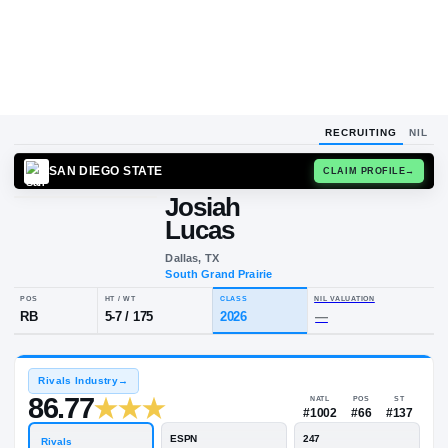
RECRUITING
NIL
SAN DIEGO STATE
CLAIM
Josiah
Lucas
Dallas, TX
South Grand Prairie
POS
HT / WT
CLASS
NIL VALUA
RB
5-7
/
175
2026
—