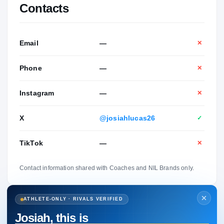
Contacts
Email
—
✕
Phone
—
✕
Instagram
—
✕
X
@josiahlucas26
✓
TikTok
—
✕
Contact information shared with Coaches and NIL Brands only.
ATHLETE-ONLY · RIVALS VERIFIED
Josiah, this is