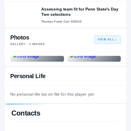
Assessing team fit for Penn State's Day
Two selections
Thomas Frank Carr
·
4/29/23
Photos
VIEW ALL
→
GALLERY ·
2
IMAGES
Personal Life
No personal-life bio on file for this player yet.
Contacts