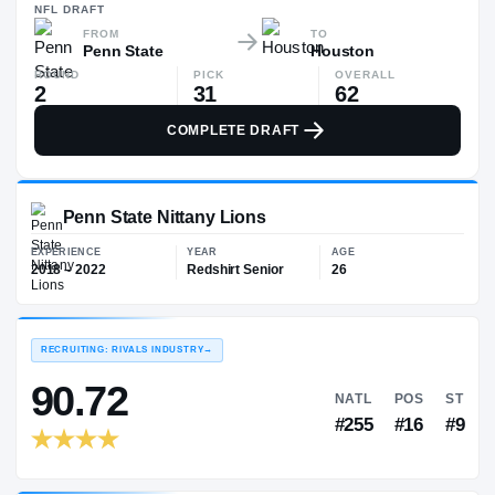
—
NFL
DRAFT
FROM
TO
Penn State
Houston
ROUND
PICK
OVERALL
2
31
62
COMPLETE DRAFT
Penn State Nittany Lions
EXPERIENCE
YEAR
AGE
2018 – 2022
Redshirt Senior
26