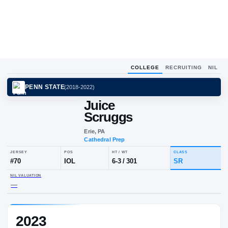
COLLEGE
RECRUITING
NIL
PENN STATE
(
2018-2022
)
Juice
Scruggs
Erie, PA
Cathedral Prep
JERSEY
POS
HT / WT
CLA
#
70
IOL
6-3
/
301
S
2023
NIL VALUATION