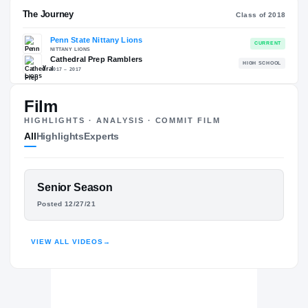
RECRUITING: RIVALS INDUSTRY
→
90.72
NATL
#255
Film
HIGHLIGHTS · ANALYSIS · COMMIT FILM
All
Highlights
Experts
The Journey
Cl
FEATURED FILM
Senior Season
JUICE SCRUGGS
Penn State Nittany Lions
Posted 12/27/21
NITTANY LIONS
HIGHLIGHTS · HUDL
Cathedral Prep Ramblers
H
2017 – 2017
VIEW ALL VIDEOS
→