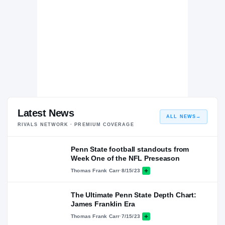
Latest News
ALL NEWS
→
RIVALS NETWORK · PREMIUM COVERAGE
Penn State football standouts from
Week One of the NFL Preseason
Thomas Frank Carr
·
8/15/23
The Ultimate Penn State Depth Chart:
James Franklin Era
Thomas Frank Carr
·
7/15/23