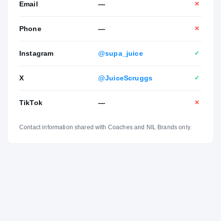
Email
—
✕
Phone
—
✕
Instagram
@supa_juice
✓
X
@JuiceScruggs
✓
TikTok
—
✕
Contact information shared with Coaches and NIL Brands only.