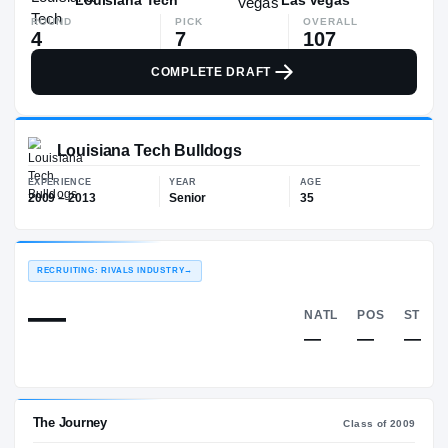
ROUND
PICK
OVERALL
4
7
107
COMPLETE DRAFT
Louisiana Tech Bulldogs
EXPERIENCE
YEAR
AGE
2009 – 2013
Senior
35