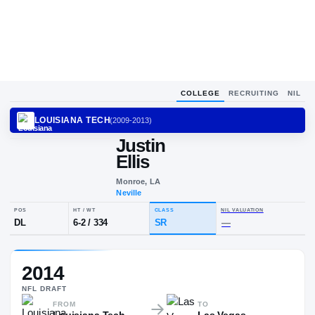
COLLEGE
RECRUITING
NIL
LOUISIANA TECH
(
2009-2013
)
Justin
Ellis
Monroe, LA
Neville
POS
HT / WT
CLASS
NIL VALUA
2014
DL
6-2
/
334
SR
—
NFL
DRAFT
FROM
TO
Louisiana Tech
Las Vegas