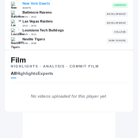
RECRUITING: RIVALS INDUSTRY
→
—
NATL
—
Film
The Journey
Cl
HIGHLIGHTS · ANALYSIS · COMMIT FILM
All
Highlights
Experts
New York Giants
GIANTS
Baltimore Ravens
DE
2019 – 2021
Las Vegas Raiders
No videos uploaded for this player yet.
DE
2014 – 2019
Louisiana Tech Bulldogs
2009 – 2013
Neville Tigers
H
2008 – 2008