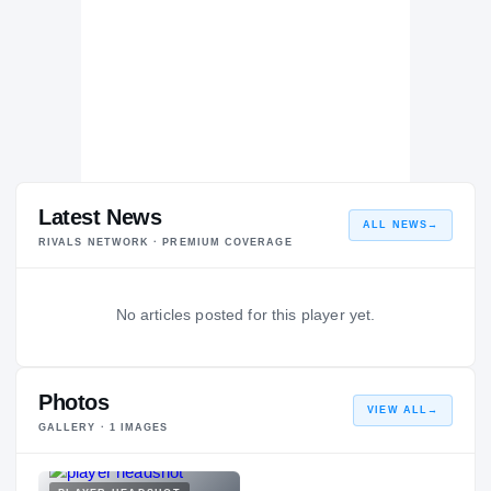
Latest News
ALL NEWS
→
RIVALS NETWORK · PREMIUM COVERAGE
No articles posted for this player yet.
Photos
VIEW ALL
→
GALLERY ·
1
IMAGES