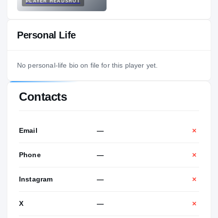
PLAYER HEADSHOT
Personal Life
No personal-life bio on file for this player yet.
Contacts
Email
—
✕
Phone
—
✕
Instagram
—
✕
X
—
✕