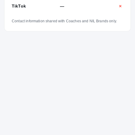
TikTok
—
✕
Contact information shared with Coaches and NIL Brands only.