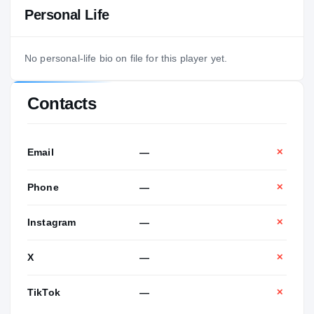
Personal Life
No personal-life bio on file for this player yet.
Contacts
Email
—
✕
Phone
—
✕
Instagram
—
✕
X
—
✕
TikTok
—
✕