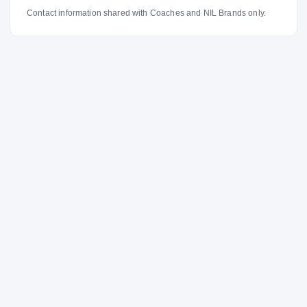
Contact information shared with Coaches and NIL Brands only.