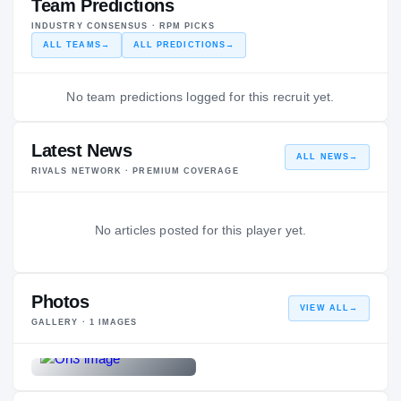
Team Predictions
INDUSTRY CONSENSUS · RPM PICKS
ALL TEAMS
→
ALL PREDICTIONS
→
No team predictions logged for this recruit yet.
Latest News
ALL NEWS
→
RIVALS NETWORK · PREMIUM COVERAGE
No articles posted for this player yet.
Photos
VIEW ALL
→
GALLERY ·
1
IMAGES