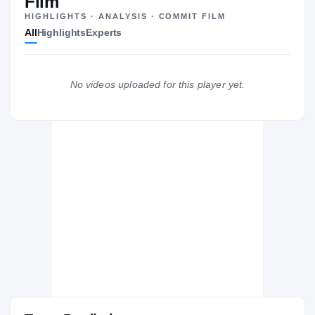
Film
HIGHLIGHTS · ANALYSIS · COMMIT FILM
Kansas State Wildcats
All
Highlights
Experts
WILDCATS
Hutchinson Community College Blue Dragons
2019 – 2019
Oregon State Beavers
No videos uploaded for this player yet.
2017 – 2018
Shiloh Generals
H
2016 – 2016