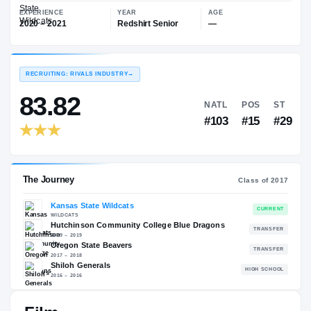
—
Kansas State Wildcats
EXPERIENCE
YEAR
AGE
2020 – 2021
Redshirt Senior
—
RECRUITING: RIVALS INDUSTRY
→
83.82
NATL
P
#103
#
The Journey
Cl