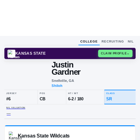
COLLEGE
RECRUITING
NIL
KANSAS STATE
CLAIM
Justin
Gardner
Snellville, GA
Shiloh
JERSEY
POS
HT / WT
CLA
#
6
CB
6-2
/
180
SR
NIL VALUATION