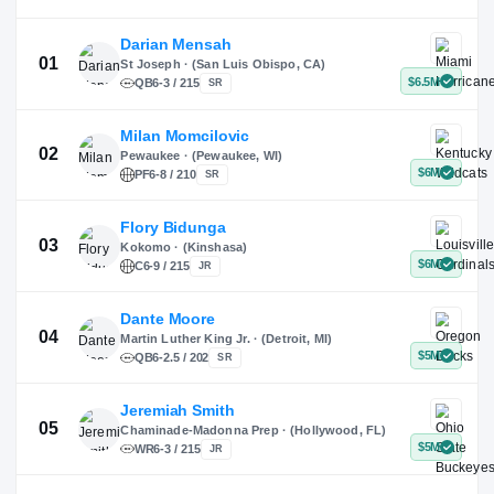
X
Instagram
TikTok
Darian Mensah
St Joseph · (San Luis Obispo, CA)
QB
6-3 / 215
SR
Milan Momcilovic
Pewaukee · (Pewaukee, WI)
01
PF
6-8 / 210
SR
Flory Bidunga
Kokomo · (Kinshasa)
02
C
6-9 / 215
JR