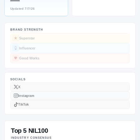
—
Updated
7/7/26
BRAND STRENGTH
SOCIALS
Superstar
Influencer
Good Works
Top 5 NIL100
INDUSTRY CONSENSUS