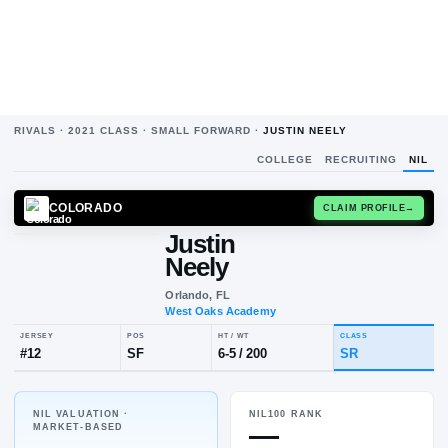
RIVALS ·
2021
CLASS ·
SMALL FORWARD
·
JUSTIN NEELY
COLLEGE
RECRUITING
NIL
COLORADO
CLAIM
Justin
Neely
Orlando, FL
West Oaks Academy
NIL VALUATION ·
NIL100 RANK
JERSEY
POS
HT / WT
CLA
—
MARKET-BASED
#
12
SF
6-5
/
200
SR