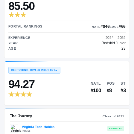
—
TRANSFER RATING
→
85.50
#9
PORTAL RANKINGS
NATL
EXPERIENCE
Red
YEAR
AGE
RECRUITING: RIVALS INDUSTRY
→