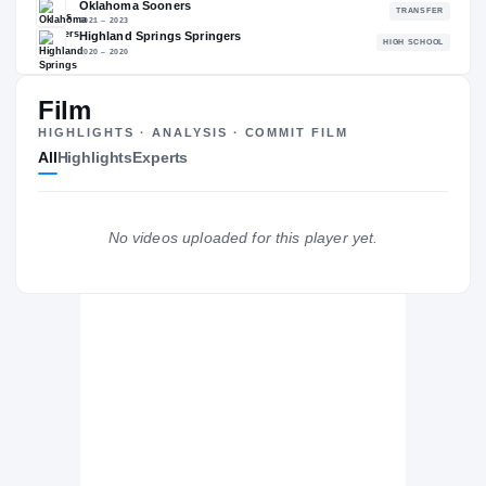
94.27
NATL
#100
Film
HIGHLIGHTS · ANALYSIS · COMMIT FILM
All
Highlights
Experts
The Journey
Cl
Virginia Tech Hokies
HOKIES
No videos uploaded for this player yet.
Oklahoma Sooners
2021 – 2023
Highland Springs Springers
H
2020 – 2020