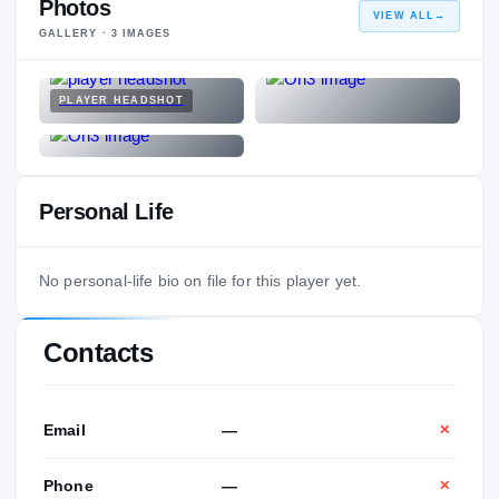
Photos
VIEW ALL
→
GALLERY ·
3
IMAGES
PLAYER HEADSHOT
Personal Life
No personal-life bio on file for this player yet.
Contacts
Email
—
✕
Phone
—
✕