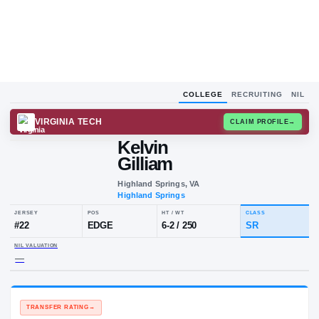
COLLEGE
RECRUITING
NIL
VIRGINIA TECH
CLAIM
Kelvin
Gilliam
Highland Springs, VA
Highland Springs
JERSEY
POS
HT / WT
CL
#
22
EDGE
6-2
/
250
S
NIL VALUATION