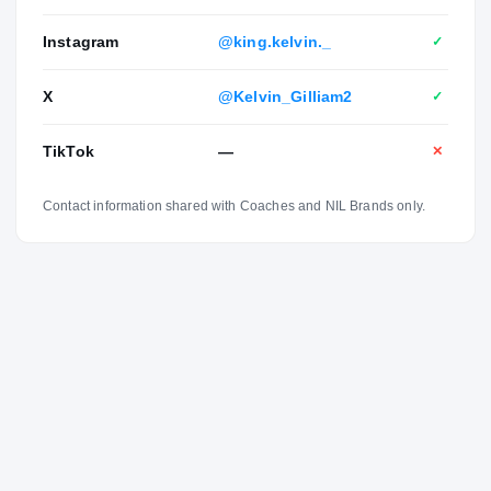
Instagram
@king.kelvin._
✓
X
@Kelvin_Gilliam2
✓
TikTok
—
✕
Contact information shared with Coaches and NIL Brands only.