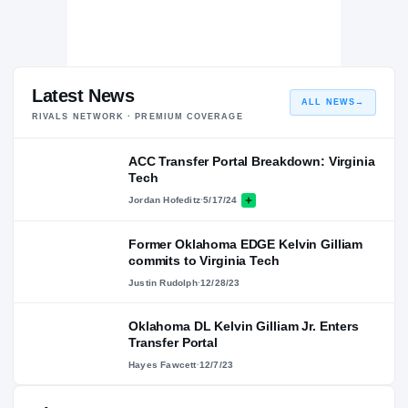
Latest News
ALL NEWS
→
RIVALS NETWORK · PREMIUM COVERAGE
ACC Transfer Portal Breakdown: Virginia
Tech
Jordan Hofeditz
·
5/17/24
Former Oklahoma EDGE Kelvin Gilliam
commits to Virginia Tech
Justin Rudolph
·
12/28/23
Oklahoma DL Kelvin Gilliam Jr. Enters
Transfer Portal
Hayes Fawcett
·
12/7/23