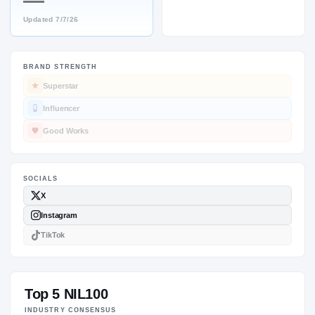
—
Updated
7/7/26
BRAND STRENGTH
SOCIALS
Superstar
Influencer
Good Works
Top 5 NIL100
INDUSTRY CONSENSUS