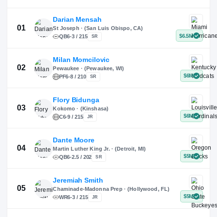
X
Instagram
TikTok
Darian Mensah
St Joseph · (San Luis Obispo, CA)
QB
6-3 / 215
SR
Milan Momcilovic
Pewaukee · (Pewaukee, WI)
01
PF
6-8 / 210
SR
Flory Bidunga
Kokomo · (Kinshasa)
02
C
6-9 / 215
JR