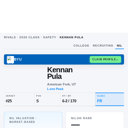
RIVALS ·
2026
CLASS ·
SAFETY
·
KENNAN PULA
COLLEGE
RECRUITING
NIL
BYU
CLAIM
Kennan
Pula
American Fork, UT
Lone Peak
NIL VALUATION ·
NIL100 RANK
JERSEY
POS
HT / WT
CLA
—
MARKET-BASED
#
25
S
6-2
/
170
FR