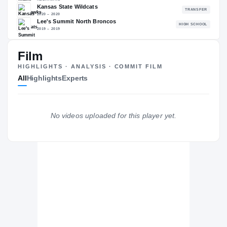
82.50
NATL
P
#1372
#
Film
HIGHLIGHTS · ANALYSIS · COMMIT FILM
All
Highlights
Experts
The Journey
Cl
Miami (OH) RedHawks
REDHAWKS
No videos uploaded for this player yet.
Kansas State Wildcats
2020 – 2020
Lee's Summit North Broncos
H
2019 – 2019