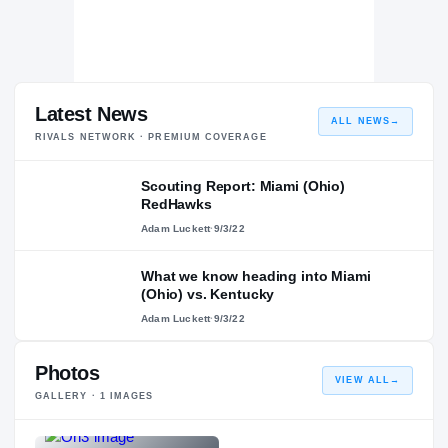
Latest News
ALL NEWS
→
RIVALS NETWORK · PREMIUM COVERAGE
Scouting Report: Miami (Ohio)
RedHawks
Adam Luckett
·
9/3/22
What we know heading into Miami
(Ohio) vs. Kentucky
Adam Luckett
·
9/3/22
Photos
VIEW ALL
→
GALLERY ·
1
IMAGES