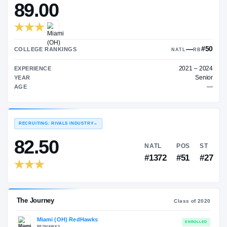
—
ON3 COLLEGE RATING
→
89.00
COLLEGE RANKINGS
NA
EXPERIENCE
YEAR
AGE
RECRUITING: RIVALS INDUSTRY
→