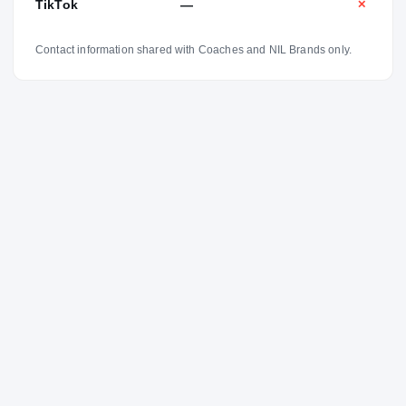
TikTok
—
✕
Contact information shared with Coaches and NIL Brands only.