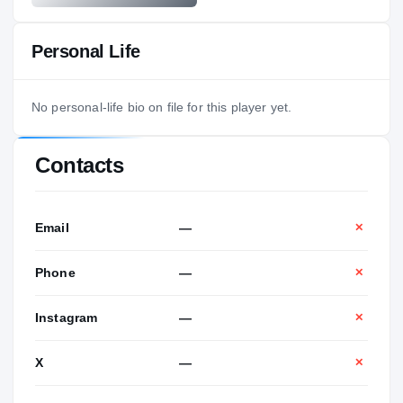
Personal Life
No personal-life bio on file for this player yet.
Contacts
Email
—
✕
Phone
—
✕
Instagram
—
✕
X
—
✕