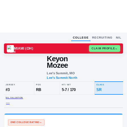
COLLEGE
RECRUITING
NIL
MIAMI (OH)
CLAIM
Keyon
Mozee
Lee's Summit, MO
Lee's Summit North
JERSEY
POS
HT / WT
CLA
#
3
RB
5-7
/
170
SR
NIL VALUATION