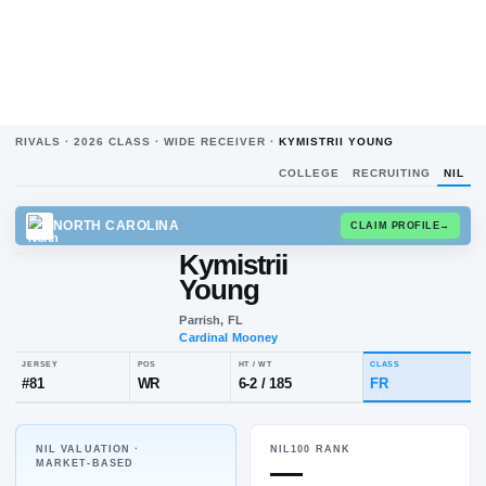
RIVALS ·
2026
CLASS ·
WIDE RECEIVER
·
KYMISTRII YOUNG
COLLEGE
RECRUITING
NIL
NORTH CAROLINA
CLAIM
Kymistrii
Young
Parrish, FL
Cardinal Mooney
NIL VALUATION ·
NIL100 RANK
JERSEY
POS
HT / WT
CLA
—
MARKET-BASED
#
81
WR
6-2
/
185
FR