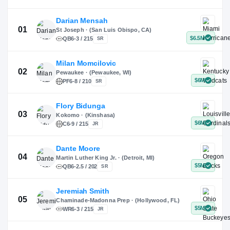
X
Instagram
TikTok
Darian Mensah
St Joseph · (San Luis Obispo, CA)
QB
6-3 / 215
SR
Milan Momcilovic
Pewaukee · (Pewaukee, WI)
01
PF
6-8 / 210
SR
Flory Bidunga
Kokomo · (Kinshasa)
02
C
6-9 / 215
JR