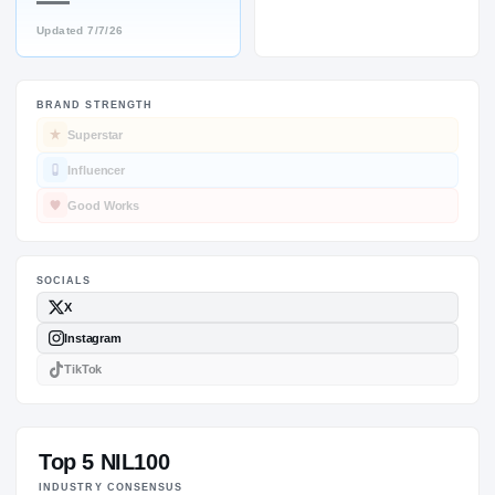
—
Updated
7/7/26
BRAND STRENGTH
SOCIALS
Superstar
Influencer
Good Works
Top 5 NIL100
INDUSTRY CONSENSUS