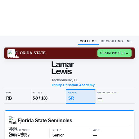
COLLEGE
RECRUITING
NIL
FLORIDA STATE
CLAIM
Lamar
L
L
Lewis
Jacksonville, FL
Trinity Christian Academy
POS
HT / WT
CLASS
NIL VALUA
RB
5-9
/
188
SR
—