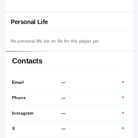
Personal Life
No personal-life bio on file for this player yet.
Contacts
Email
—
✕
Phone
—
✕
Instagram
—
✕
X
—
✕