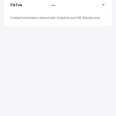
TikTok
—
✕
Contact information shared with Coaches and NIL Brands only.