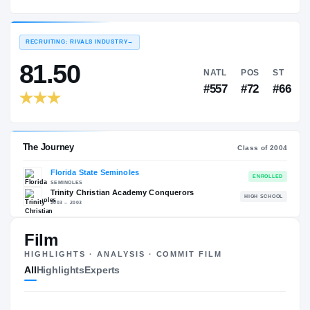
Florida State Seminoles
EXPERIENCE
YEAR
AGE
2004 – 2007
Senior
—
RECRUITING: RIVALS INDUSTRY
→
81.50
NATL
P
#557
#
Film
HIGHLIGHTS · ANALYSIS · COMMIT FILM
The Journey
Cl
All
Highlights
Experts
Florida State Seminoles
SEMINOLES