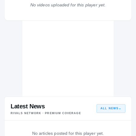
Trinity Christian Academy Conquerors
No videos uploaded for this player yet.
H
2003 – 2003
Latest News
ALL NEWS
→
RIVALS NETWORK · PREMIUM COVERAGE
No articles posted for this player yet.