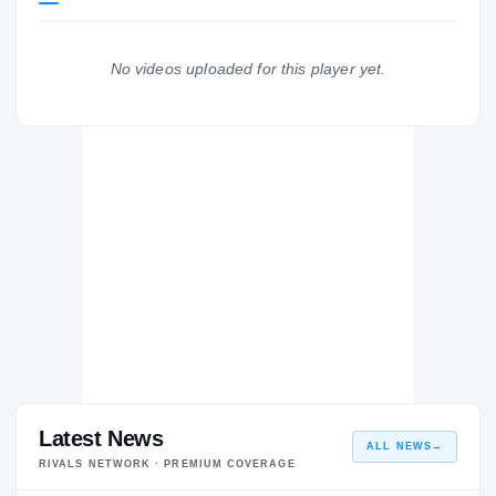
Iowa Hawkeyes
HAWKEYES
No videos uploaded for this player yet.
Boyden-Hull/Rock Valley Rockets
H
2021 – 2021
Latest News
ALL NEWS
→
RIVALS NETWORK · PREMIUM COVERAGE