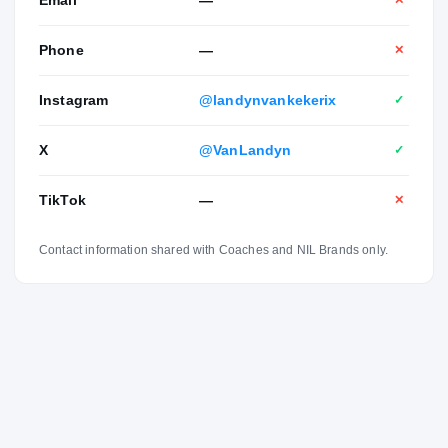
✕
Phone
—
✕
Instagram
@landynvankekerix
✓
X
@VanLandyn
✓
TikTok
—
✕
Contact information shared with Coaches and NIL Brands only.