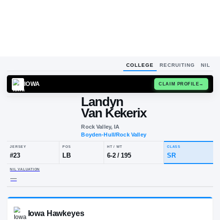
COLLEGE
RECRUITING
NIL
IOWA
CLAIM
Landyn
Van Kekerix
Rock Valley, IA
Boyden-Hull/Rock Valley
JERSEY
POS
HT / WT
CLA
#
23
LB
6-2
/
195
SR
NIL VALUATION