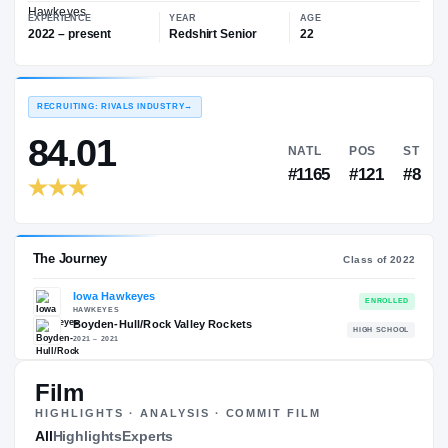
—
Iowa Hawkeyes
EXPERIENCE
YEAR
AGE
2022 – present
Redshirt Senior
22
RECRUITING: RIVALS INDUSTRY
→
84.01
NATL
P
#1165
#
Film
HIGHLIGHTS · ANALYSIS · COMMIT FILM
The Journey
All
Highlights
Experts
Cl