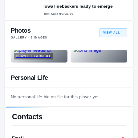
Iowa linebackers ready to emerge
Tom Kakert
·
3/31/26
Photos
VIEW ALL
→
GALLERY ·
2
IMAGES
PLAYER HEADSHOT
Personal Life
No personal-life bio on file for this player yet.
Contacts
Email
—